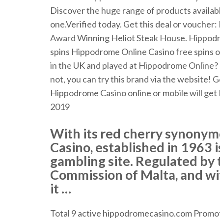
Discover the huge range of products availabl
one.Verified today. Get this deal or vouche
Award Winning Heliot Steak House. Hippodro
spins Hippodrome Online Casino free spins 
in the UK and played at Hippodrome Online? I
not, you can try this brand via the website! 
Hippodrome Casino online or mobile will g
2019
With its red cherry synonymo
Casino, established in 1963 i
gambling site. Regulated by
Commission of Malta, and with
it …
Total 9 active hippodromecasino.com Promoti