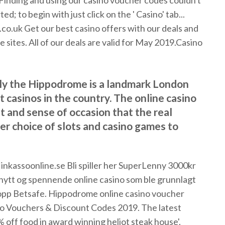
Finding and using our casino voucher codes couldn't
ted; to begin with just click on the ' Casino' tab...
.co.uk Get our best casino offers with our deals and
sites. All of our deals are valid for May 2019.Casino
ly the Hippodrome is a landmark London
t casinos in the country. The online casino
t and sense of occasion that the real
er choice of slots and casino games to
nkassoonline.se Bli spiller her SuperLenny 3000kr
nytt og spennende online casino som ble grunnlagt
 opp Betsafe. Hippodrome online casino voucher
 Vouchers & Discount Codes 2019. The latest
 off food in award winning heliot steak house'.