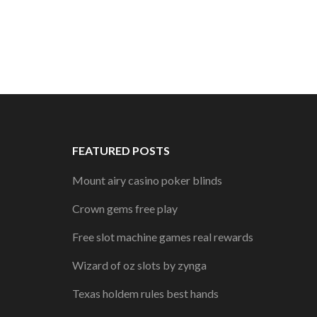
FEATURED POSTS
Mount airy casino poker blinds
Crown gems free play
Free slot machine games real rewards
Wizard of oz slots by zynga
Texas holdem rules best hands