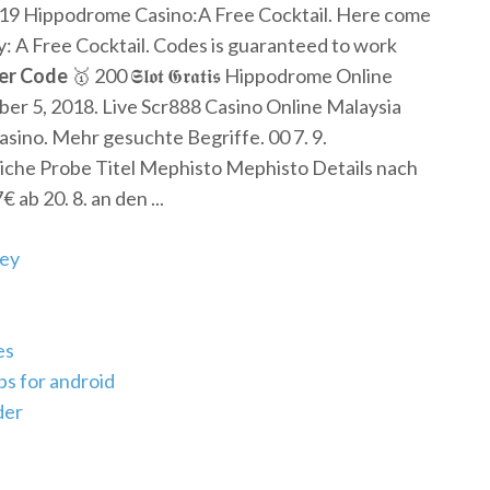
19 Hippodrome Casino:A Free Cocktail. Here come
 A Free Cocktail. Codes is guaranteed to work
er
Code
🥇 200 𝕾𝖑𝖔𝖙 𝕲𝖗𝖆𝖙𝖎𝖘 Hippodrome Online
er 5, 2018. Live Scr888 Casino Online Malaysia
sino. Mehr gesuchte Begriffe. 00 7. 9.
liche Probe Titel Mephisto Mephisto Details nach
b 20. 8. an den ...
ney
es
ps for android
der