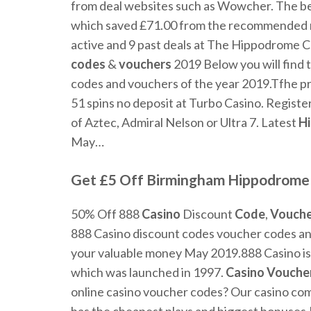
from deal websites such as Wowcher. The b
which saved £71.00 from the recommended re
active and 9 past deals at The Hippodrome C
codes
&
vouchers
2019 Below you will find 
codes and vouchers of the year 2019.Tfhe pro
51 spins no deposit at Turbo Casino. Registe
of Aztec, Admiral Nelson or Ultra 7. Latest
H
May…
Get £5 Off
Birmingham Hippodrome
50% Off 888
Casino
Discount
Code
,
Vouch
888 Casino discount codes voucher codes an
your valuable money May 2019.888 Casino is 
which was launched in 1997.
Casino
Vouche
online casino voucher codes? Our casino comp