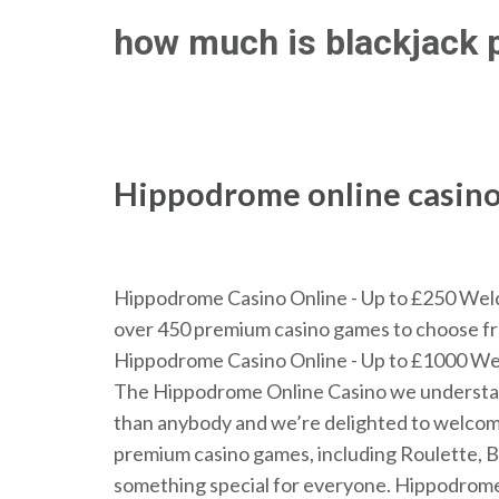
Skip
how much is blackjack 
to
content
(Press
Enter)
Hippodrome online casino
Hippodrome Casino Online - Up to £250 Wel
over 450 premium casino games to choose fro
Hippodrome Casino Online - Up to £1000 W
The Hippodrome Online Casino we understand
than anybody and we’re delighted to welcome
premium casino games, including Roulette, B
something special for everyone. Hippodrome