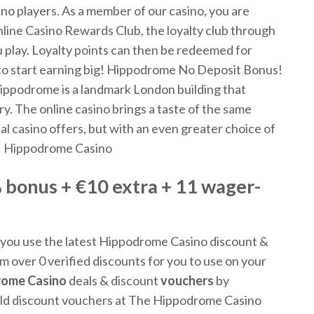
no players. As a member of our casino, you are
nline Casino Rewards Club, the loyalty club through
 play. Loyalty points can then be redeemed for
 to start earning big! Hippodrome No Deposit Bonus!
ippodrome is a landmark London building that
ry. The online casino brings a taste of the same
al casino offers, but with an even greater choice of
 | Hippodrome Casino
bonus + €10 extra + 11 wager-
you use the latest Hippodrome Casino discount &
 over 0 verified discounts for you to use on your
rome Casino
deals & discount
vouchers
by
 old discount vouchers at The Hippodrome Casino