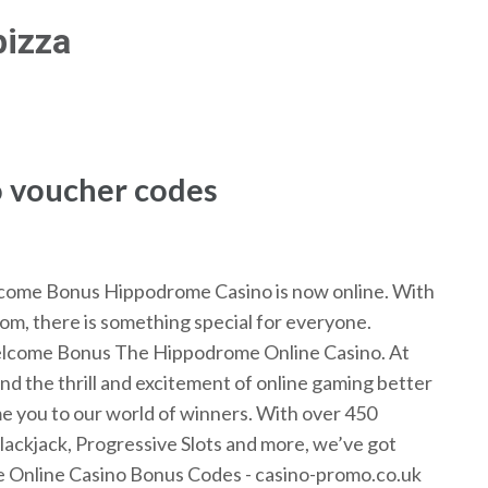
pizza
 voucher codes
come Bonus Hippodrome Casino is now online. With
m, there is something special for everyone.
elcome Bonus The Hippodrome Online Casino. At
 the thrill and excitement of online gaming better
 you to our world of winners. With over 450
lackjack, Progressive Slots and more, we’ve got
 Online Casino Bonus Codes - casino-promo.co.uk