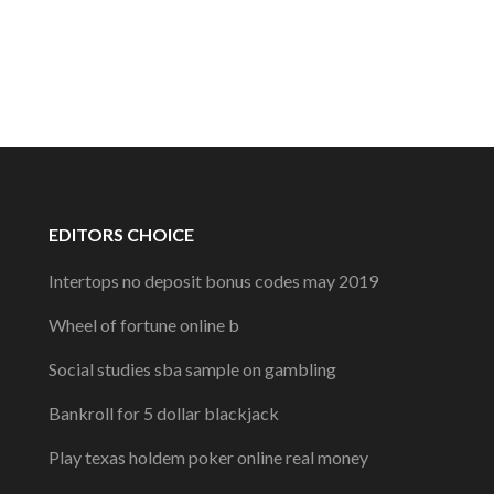
EDITORS CHOICE
Intertops no deposit bonus codes may 2019
Wheel of fortune online b
Social studies sba sample on gambling
Bankroll for 5 dollar blackjack
Play texas holdem poker online real money