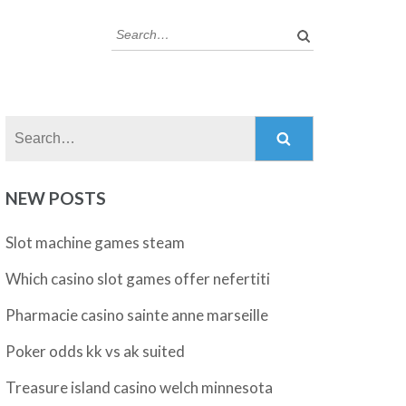
Search:
Search:
NEW POSTS
Slot machine games steam
Which casino slot games offer nefertiti
Pharmacie casino sainte anne marseille
Poker odds kk vs ak suited
Treasure island casino welch minnesota