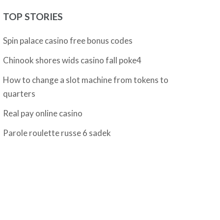
TOP STORIES
Spin palace casino free bonus codes
Chinook shores wids casino fall poke4
How to change a slot machine from tokens to
quarters
Real pay online casino
Parole roulette russe 6 sadek