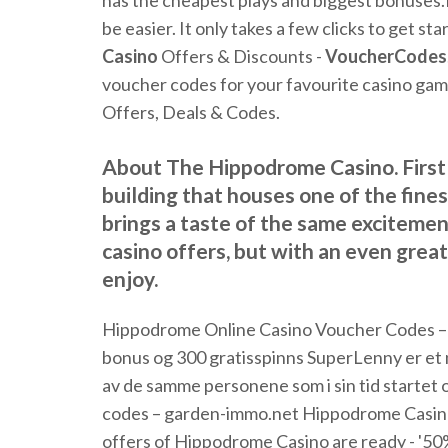
has the cheapest plays and biggest bonuses.
be easier. It only takes a few clicks to get star
Casino
Offers & Discounts -
VoucherCodes
voucher codes for your favourite casino game 
Offers, Deals & Codes.
About The Hippodrome Casino. First
building that houses one of the fines
brings a taste of the same excitemen
casino offers, but with an even great
enjoy.
Hippodrome Online Casino Voucher Codes – i
bonus og 300 gratisspinns SuperLenny er et 
av de samme personene som i sin tid startet
codes – garden-immo.net Hippodrome Casino
offers of Hippodrome Casino are ready - '50%