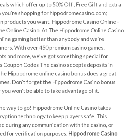
eals which offer up to 50% Off , Free Gift and extra
n you're shopping for hippodromecasino.com;
 on products you want. Hippodrome Casino Online -
 Online Casino. At The Hippodrome Online Casino
online gaming better than anybody and we’re
inners. With over 450 premium casino games,
lots and more, we’ve got something special for
s Coupon Codes The casino accepts deposits in
The Hippodrome online casino bonus does a great
 games. Don't forget the Hippodrome Casino bonus
ou won't be able to take advantage of it.
the way to go! Hippodrome Online Casino takes
cryption technology to keep players safe. This
d during any communication with the casino, or
sed for verification purposes.
Hippodrome
Casino