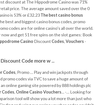
est discount at The Hippodrome Casino was 71%
tail price. The average amount saved over the 0
asino is 53% or £32.23
The best casino bonus
the best and biggest casino bonus codes, promo
mo codes are for online casino’s all over the world.
r now and get 51 free spins on the slot games: Book
ippodrome
Casino
Discount
Codes
,
Vouchers
-
 Discount Code
more w ...
er
Codes
, Promo … Play and win jackpots through
d promo codes via TVC to save a huge amount of
an online gaming site powered by 888 holdings plc
r
Codes
,
Online
Casino
Vouchers
... -… Looking for
arison tool will show you a lot more than just who