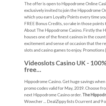
The offer is open to Hippodrome Online Casi
exclusively invited to join the Hippodrome O
which you earn Loyalty Points every time you
FREE Bonus Credits, so rake in those points
About The Hippodrome Casino. Firstly the H
houses one of the finest casinos in the count
excitement and sense of occasion that the re
slots and casino games to enjoy. Promotions
Videoslots
Casino
UK - 100% 
free
…
Hippodrome Casino. Get huge savings when 
promo codes valid for May, 2019. Choose from
next Hippodrome Casino order.
The Hippod
Wowcher ... DealZippy lists 0 current and 9