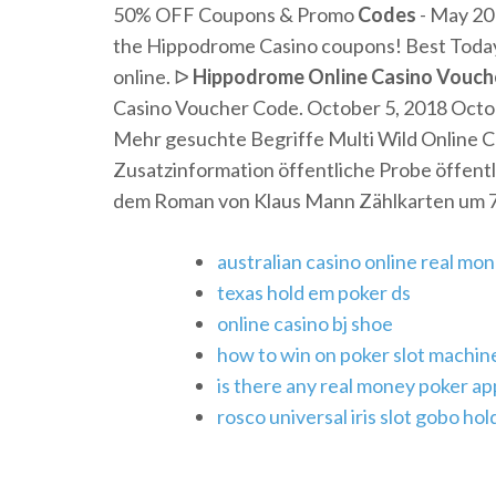
50% OFF Coupons & Promo
Codes
- May 20
the Hippodrome Casino coupons! Best Today:
online. ᐅ
Hippodrome
Online
Casino
Vouch
Casino Voucher Code. October 5, 2018 Octob
Mehr gesuchte Begriffe Multi Wild Online Ca
Zusatzinformation öffentliche Probe öffent
dem Roman von Klaus Mann Zählkarten um 7€ a
australian casino online real mo
texas hold em poker ds
online casino bj shoe
how to win on poker slot machin
is there any real money poker ap
rosco universal iris slot gobo hol