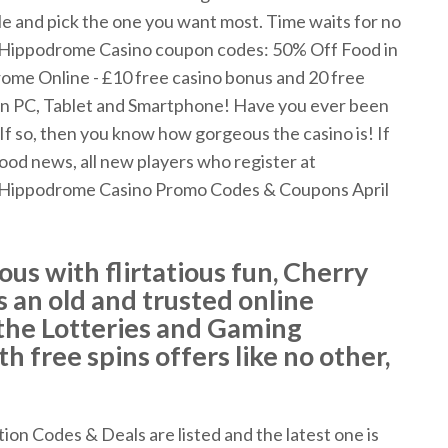
e and pick the one you want most. Time waits for no
r: Hippodrome Casino coupon codes: 50% Off Food in
me Online - £10 free casino bonus and 20 free
on PC, Tablet and Smartphone! Have you ever been
f so, then you know how gorgeous the casino is! If
Good news, all new players who register at
et Hippodrome Casino Promo Codes & Coupons April
us with flirtatious fun, Cherry
s an old and trusted online
 the Lotteries and Gaming
 free spins offers like no other,
on Codes & Deals are listed and the latest one is