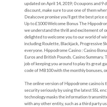
updated on April 14, 2019; 0 coupons and 9 d
discount, make sure to use one of them whe
Dealscove promise you'll get the best price
Up to £1000 Welcome Bonus The Hippodrome
we understand the thrill and excitement of 
delighted to welcome you to our world of w
including Roulette, Blackjack, Progressive S
everyone. Hippodrome Casino : Casino Bonu
Euros and British Pounds. Casino Summary. 
job of keeping you around to play its great
code of MB100 with the monthly bonuses, or y
The online version of Hippodrome casino is 
security seriously by using the latest SSL en
technology masks the information transmitte
with any other entity, such as a third party u