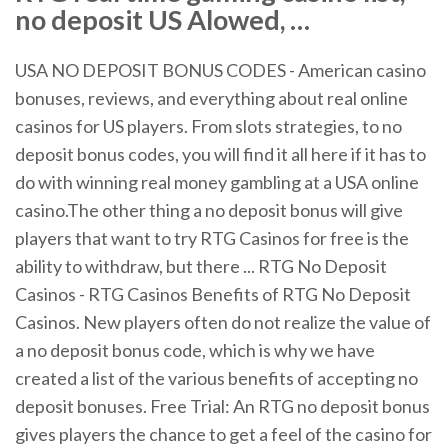
no
deposit
US Alowed, …
USA NO DEPOSIT BONUS CODES - American casino
bonuses, reviews, and everything about real online
casinos for US players. From slots strategies, to no
deposit bonus codes, you will find it all here if it has to
do with winning real money gambling at a USA online
casino.The other thing a no deposit bonus will give
players that want to try RTG Casinos for free is the
ability to withdraw, but there ... RTG No Deposit
Casinos - RTG Casinos Benefits of RTG No Deposit
Casinos. New players often do not realize the value of
a no deposit bonus code, which is why we have
created a list of the various benefits of accepting no
deposit bonuses. Free Trial: An RTG no deposit bonus
gives players the chance to get a feel of the casino for