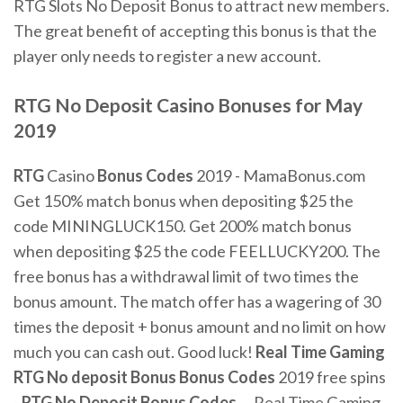
RTG Slots No Deposit Bonus to attract new members.
The great benefit of accepting this bonus is that the
player only needs to register a new account.
RTG
No
Deposit
Casino
Bonuses
for May
2019
RTG
Casino
Bonus Codes
2019 - MamaBonus.com
Get 150% match bonus when depositing $25 the
code MININGLUCK150. Get 200% match bonus
when depositing $25 the code FEELLUCKY200. The
free bonus has a withdrawal limit of two times the
bonus amount. The match offer has a wagering of 30
times the deposit + bonus amount and no limit on how
much you can cash out. Good luck!
Real Time Gaming
RTG No deposit Bonus Bonus Codes
2019 free spins
-
RTG No Deposit Bonus Codes
… Real Time Gaming