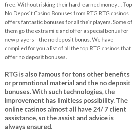
free. Without risking their hard-earned money ... Top
No Deposit Casino Bonuses from RTG RTG casinos
offers fantastic bonuses for all their players. Some of
them go the extra mile and offer a special bonus for
new players – the no deposit bonus. We have
compiled for you a list of all the top RTG casinos that
offer no deposit bonuses.
RTG is also famous for tons other benefits
or promotional material and the no deposit
bonuses. With such technologies, the
improvement has limitless possibility. The
online casinos almost all have 24/ 7 client
assistance, so the assist and advice is
always ensured.