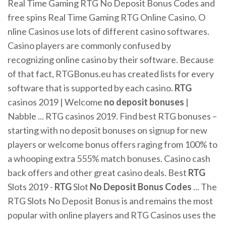
Real Time Gaming RTG No Deposit Bonus Codes and
free spins Real Time Gaming RTG Online Casino. O
nline Casinos use lots of different casino softwares.
Casino players are commonly confused by
recognizing online casino by their software. Because
of that fact, RTGBonus.eu has created lists for every
software that is supported by each casino.
RTG
casinos 2019 | Welcome
no
deposit
bonuses
|
Nabble ... RTG casinos 2019. Find best RTG bonuses –
starting with no deposit bonuses on signup for new
players or welcome bonus offers raging from 100% to
a whooping extra 555% match bonuses. Casino cash
back offers and other great casino deals. Best
RTG
Slots 2019 -
RTG
Slot
No
Deposit
Bonus
Codes
... The
RTG Slots No Deposit Bonus is and remains the most
popular with online players and RTG Casinos uses the