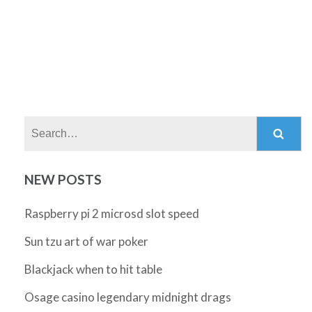
Search:
NEW POSTS
Raspberry pi 2 microsd slot speed
Sun tzu art of war poker
Blackjack when to hit table
Osage casino legendary midnight drags