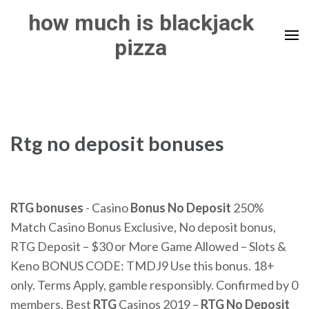
Skip
how much is blackjack
to
pizza
content
(Press
Enter)
Rtg no deposit bonuses
RTG
bonuses
- Casino
Bonus
No
Deposit
250%
Match Casino Bonus Exclusive, No deposit bonus,
RTG Deposit – $30 or More Game Allowed – Slots &
Keno BONUS CODE: TMDJ9 Use this bonus. 18+
only. Terms Apply, gamble responsibly. Confirmed by 0
members. Best
RTG
Casinos 2019 –
RTG No Deposit