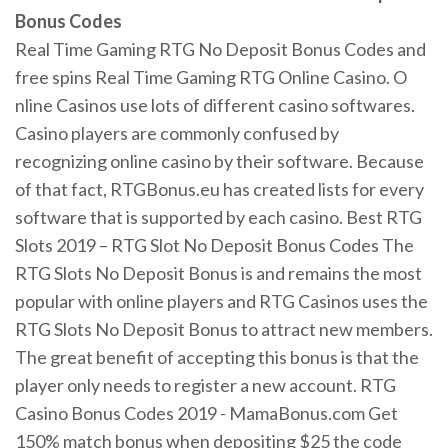
Bonus Codes
Real Time Gaming RTG No Deposit Bonus Codes and
free spins Real Time Gaming RTG Online Casino. O
nline Casinos use lots of different casino softwares.
Casino players are commonly confused by
recognizing online casino by their software. Because
of that fact, RTGBonus.eu has created lists for every
software that is supported by each casino. Best RTG
Slots 2019 – RTG Slot No Deposit Bonus Codes The
RTG Slots No Deposit Bonus is and remains the most
popular with online players and RTG Casinos uses the
RTG Slots No Deposit Bonus to attract new members.
The great benefit of accepting this bonus is that the
player only needs to register a new account. RTG
Casino Bonus Codes 2019 - MamaBonus.com Get
150% match bonus when depositing $25 the code