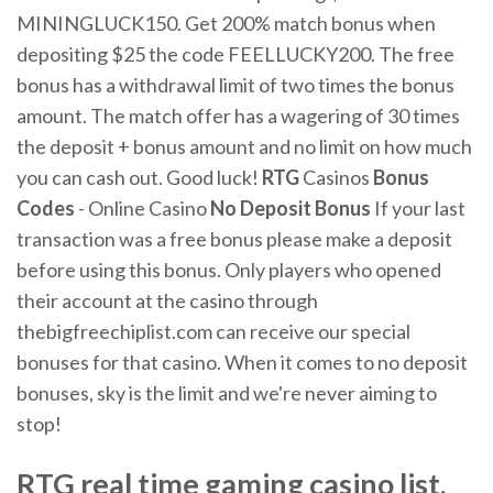
MININGLUCK150. Get 200% match bonus when
depositing $25 the code FEELLUCKY200. The free
bonus has a withdrawal limit of two times the bonus
amount. The match offer has a wagering of 30 times
the deposit + bonus amount and no limit on how much
you can cash out. Good luck!
RTG
Casinos
Bonus
Codes
- Online Casino
No Deposit Bonus
If your last
transaction was a free bonus please make a deposit
before using this bonus. Only players who opened
their account at the casino through
thebigfreechiplist.com can receive our special
bonuses for that casino. When it comes to no deposit
bonuses, sky is the limit and we're never aiming to
stop!
RTG
real time gaming casino list,