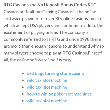
RTG Casinos
and
No
Deposit
Bonus
Codes
RTG
Casinos or Realtime Gaming Casinos is the online
software provider for over 80 online casinos, most of
which accept USA players and continue to add to the
excitement of playing online. The company is
commonly referred to as RTG and since 1998 there
are more than enough reasons to understand why so
many players choose to play at RTG Casinos.First of
all, the casino software itself is easy ...
bed bugs turning stone casino
wild taxi slot machine
wild taxi slot machine
how to win on poker slot machines
wild taxi slot machine