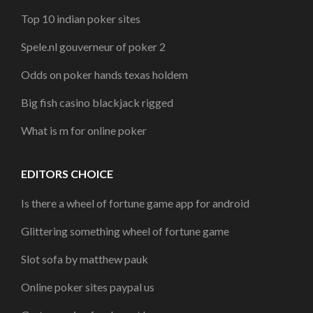
Top 10 indian poker sites
Spele.nl gouverneur of poker 2
Odds on poker hands texas holdem
Big fish casino blackjack rigged
What is m for online poker
EDITORS CHOICE
Is there a wheel of fortune game app for android
Glittering something wheel of fortune game
Slot sofa by matthew pauk
Online poker sites paypal us