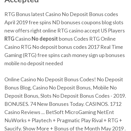
RTG Bonus latest Casino No Deposit Bonus codes
April 2019 free spins ND bonuses coupons blog slots
new offers right online RTG casino accept US Players
RTG
Casino
No
deposit
bonus Codes
RTG Online
Casino RTG No deposit bonus codes 2017 Real Time
Gaming (RTG) free spins cash money sign up bonuses
mobile no deposit needed
Online Casino No Deposit Bonus Codes! No Deposit
Bonus Blog, Casino No Deposit Bonus, Mobile No
Deposit Bonus, Slots No Deposit Bonus Codes - 2019.
BONUSES. 74 New Bonuses Today. CASINOS. 1712
Casino Reviews ... BetSoft MicroGaming NetEnt
NuWorks + Playtech + Pragmatic Play Rival + RTG +
Saucify. Show More + Bonus of the Month May 2019 .