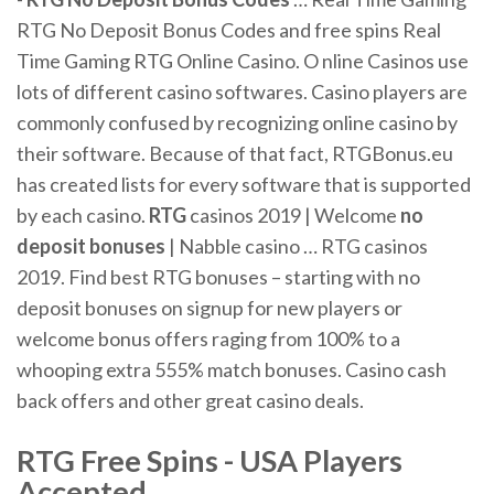
RTG No Deposit Bonus Codes and free spins Real
Time Gaming RTG Online Casino. O nline Casinos use
lots of different casino softwares. Casino players are
commonly confused by recognizing online casino by
their software. Because of that fact, RTGBonus.eu
has created lists for every software that is supported
by each casino.
RTG
casinos 2019 | Welcome
no
deposit bonuses
| Nabble casino … RTG casinos
2019. Find best RTG bonuses – starting with no
deposit bonuses on signup for new players or
welcome bonus offers raging from 100% to a
whooping extra 555% match bonuses. Casino cash
back offers and other great casino deals.
RTG Free Spins - USA Players
Accepted