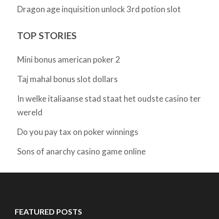
Dragon age inquisition unlock 3rd potion slot
TOP STORIES
Mini bonus american poker 2
Taj mahal bonus slot dollars
In welke italiaanse stad staat het oudste casino ter
wereld
Do you pay tax on poker winnings
Sons of anarchy casino game online
FEATURED POSTS