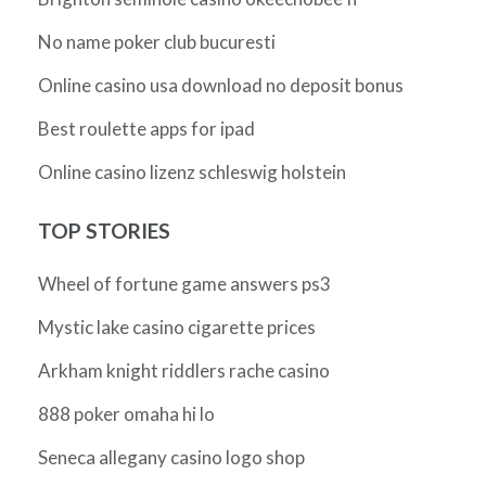
No name poker club bucuresti
Online casino usa download no deposit bonus
Best roulette apps for ipad
Online casino lizenz schleswig holstein
TOP STORIES
Wheel of fortune game answers ps3
Mystic lake casino cigarette prices
Arkham knight riddlers rache casino
888 poker omaha hi lo
Seneca allegany casino logo shop