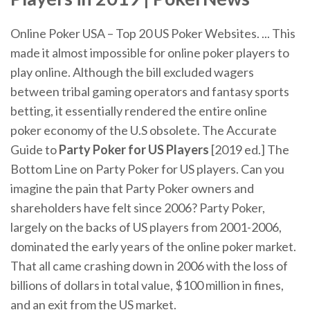
Online Poker USA – Top 20 US Poker Websites. ... This
made it almost impossible for online poker players to
play online. Although the bill excluded wagers
between tribal gaming operators and fantasy sports
betting, it essentially rendered the entire online
poker economy of the U.S obsolete. The Accurate
Guide to
Party Poker for US Players
[2019 ed.] The
Bottom Line on Party Poker for US players. Can you
imagine the pain that Party Poker owners and
shareholders have felt since 2006? Party Poker,
largely on the backs of US players from 2001-2006,
dominated the early years of the online poker market.
That all came crashing down in 2006 with the loss of
billions of dollars in total value, $100 million in fines,
and an exit from the US market.