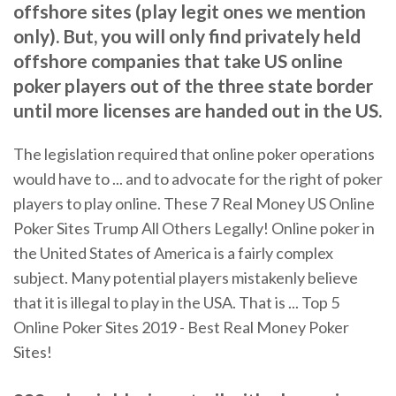
offshore sites (play legit ones we mention
only). But, you will only find privately held
offshore companies that take US online
poker players out of the three state border
until more licenses are handed out in the US.
The legislation required that online poker operations
would have to ... and to advocate for the right of poker
players to play online. These 7 Real Money US Online
Poker Sites Trump All Others Legally! Online poker in
the United States of America is a fairly complex
subject. Many potential players mistakenly believe
that it is illegal to play in the USA. That is ... Top 5
Online Poker Sites 2019 - Best Real Money Poker
Sites!