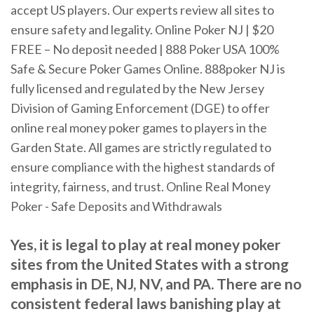
accept US players. Our experts review all sites to
ensure safety and legality. Online Poker NJ | $20
FREE – No deposit needed | 888 Poker USA 100%
Safe & Secure Poker Games Online. 888poker NJ is
fully licensed and regulated by the New Jersey
Division of Gaming Enforcement (DGE) to offer
online real money poker games to players in the
Garden State. All games are strictly regulated to
ensure compliance with the highest standards of
integrity, fairness, and trust. Online Real Money
Poker - Safe Deposits and Withdrawals
Yes, it is legal to play at real money poker
sites from the United States with a strong
emphasis in DE, NJ, NV, and PA. There are no
consistent federal laws banishing play at