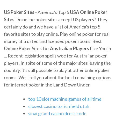
US
Poker Sites
- America's Top 5
USA
Online
Poker
Sites
Do online poker sites accept US players? They
certainly do and we have a list of America's top 5
favorite sites to play online. Play online poker for real
money at trusted and licensed poker rooms. Best
Online Poker
Sites
for Australian
Players
Like You in
... Recent legislation spells woe for Australian poker
players. In spite of some of the major sites leaving the
country, it's still possible to play at other online poker
rooms. We'll tell you about the best remaining options
for internet poker in the Land Down Under.
top 10 slot machine games of all time
closest casino to richfield utah
sinai grand casino dress code