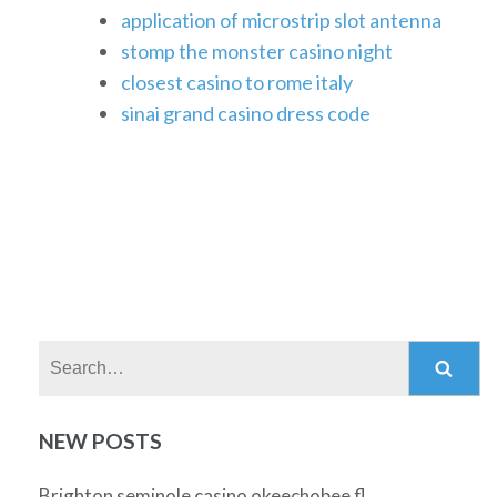
application of microstrip slot antenna
stomp the monster casino night
closest casino to rome italy
sinai grand casino dress code
Search:
NEW POSTS
Brighton seminole casino okeechobee fl