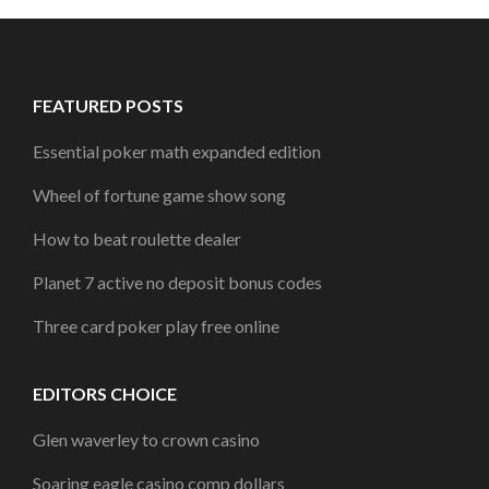
FEATURED POSTS
Essential poker math expanded edition
Wheel of fortune game show song
How to beat roulette dealer
Planet 7 active no deposit bonus codes
Three card poker play free online
EDITORS CHOICE
Glen waverley to crown casino
Soaring eagle casino comp dollars