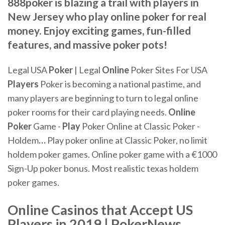
888poker is blazing a trail with players in
New Jersey who play online poker for real
money. Enjoy exciting games, fun-filled
features, and massive poker pots!
Legal USA
Poker
| Legal
Online
Poker Sites For USA
Players
Poker is becoming a national pastime, and
many players are beginning to turn to legal online
poker rooms for their card playing needs.
Online
Poker
Game -
Play
Poker Online at Classic Poker -
Holdem
…
Play poker online at Classic Poker, no limit
holdem poker games. Online poker game with a €1000
Sign-Up poker bonus. Most realistic texas holdem
poker games.
Online Casinos that Accept US
Players in 2019 | PokerNews