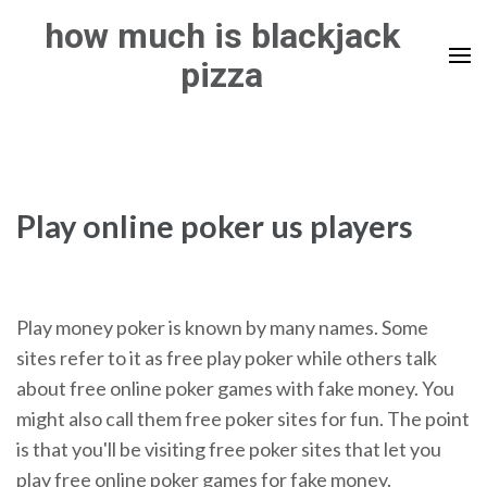
Skip
how much is blackjack
to
pizza
content
(Press
Enter)
Play online poker us players
Play money poker is known by many names. Some
sites refer to it as free play poker while others talk
about free online poker games with fake money. You
might also call them free poker sites for fun. The point
is that you'll be visiting free poker sites that let you
play free online poker games for fake money.