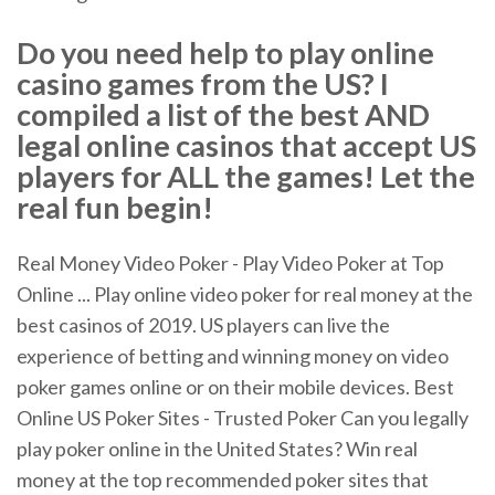
Do you need help to play online
casino games from the US? I
compiled a list of the best AND
legal online casinos that accept US
players for ALL the games! Let the
real fun begin!
Real Money Video Poker - Play Video Poker at Top
Online ... Play online video poker for real money at the
best casinos of 2019. US players can live the
experience of betting and winning money on video
poker games online or on their mobile devices. Best
Online US Poker Sites - Trusted Poker Can you legally
play poker online in the United States? Win real
money at the top recommended poker sites that