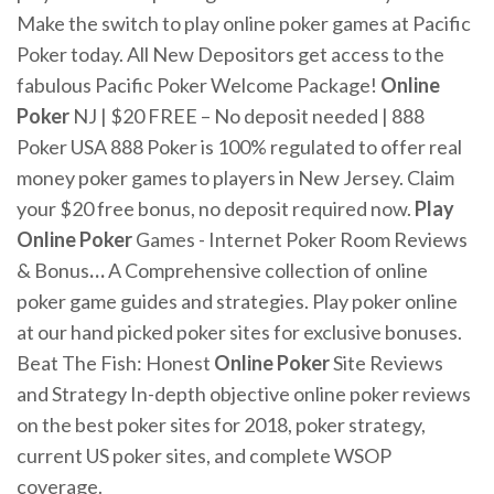
Make the switch to play online poker games at Pacific
Poker today. All New Depositors get access to the
fabulous Pacific Poker Welcome Package!
Online
Poker
NJ | $20 FREE – No deposit needed | 888
Poker USA
888 Poker is 100% regulated to offer real
money poker games to players in New Jersey. Claim
your $20 free bonus, no deposit required now.
Play
Online
Poker
Games - Internet Poker Room Reviews
& Bonus
…
A Comprehensive collection of online
poker game guides and strategies. Play poker online
at our hand picked poker sites for exclusive bonuses.
Beat The Fish: Honest
Online
Poker
Site Reviews
and Strategy
In-depth objective online poker reviews
on the best poker sites for 2018, poker strategy,
current US poker sites, and complete WSOP
coverage.