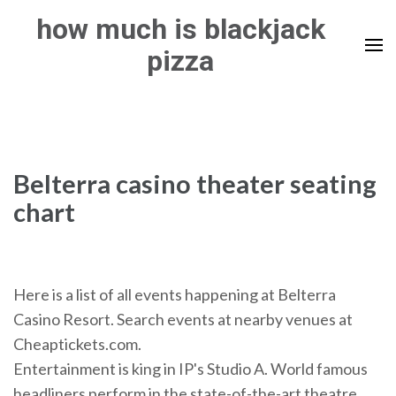
Skip
how much is blackjack
to
pizza
content
(Press
Enter)
Belterra casino theater seating
chart
Here is a list of all events happening at Belterra
Casino Resort. Search events at nearby venues at
Cheaptickets.com.
Entertainment is king in IP's Studio A. World famous
headliners perform in the state-of-the-art theatre