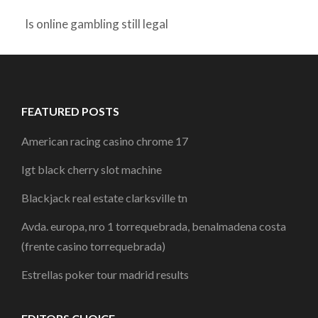
Is online gambling still legal
FEATURED POSTS
American racing casino chrome 17
Igt black cherry slot machine
Blackjack real estate clarksville tn
Avda. europa, nro 1 torrequebrada, benalmadena costa
(frente casino torrequebrada)
Estrellas poker tour madrid results