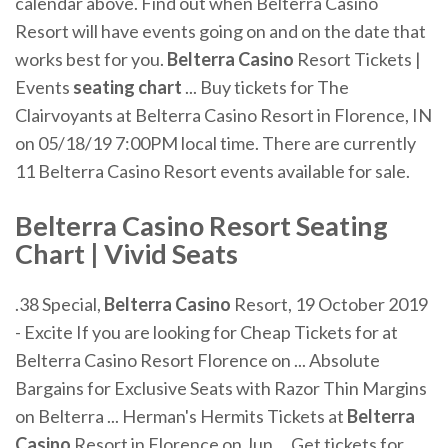
calendar above. Find out when Belterra Casino
Resort will have events going on and on the date that
works best for you.
Belterra
Casino
Resort Tickets |
Events
seating
chart
... Buy tickets for The
Clairvoyants at Belterra Casino Resort in Florence, IN
on 05/18/19 7:00PM local time. There are currently
11 Belterra Casino Resort events available for sale.
Belterra Casino Resort Seating
Chart | Vivid Seats
.38 Special,
Belterra Casino
Resort, 19 October 2019
- Excite If you are looking for Cheap Tickets for at
Belterra Casino Resort Florence on ... Absolute
Bargains for Exclusive Seats with Razor Thin Margins
on Belterra ... Herman's Hermits Tickets at
Belterra
Casino
Resort in Florence on Jun ... Get tickets for