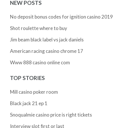
NEW POSTS
No deposit bonus codes for ignition casino 2019
Shot roulette where to buy
Jim beam black label vs jack daniels
American racing casino chrome 17
Www 888 casino online com
TOP STORIES
Mill casino poker room
Black jack 21 ep 1
Snoqualmie casino price is right tickets
Interview slot first or last