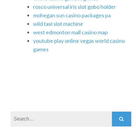
rosco universal iris slot gobo holder
mohegan sun casino packages pa
wild taxi slot machine
west edmonton mall casino map
youtube play online vegas world casino
games
Search: