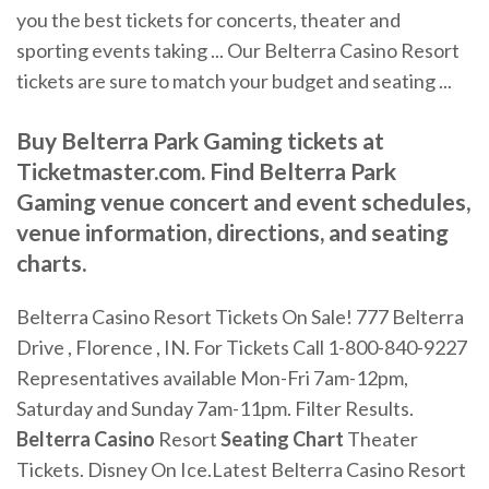
you the best tickets for concerts, theater and
sporting events taking ... Our Belterra Casino Resort
tickets are sure to match your budget and seating ...
Buy Belterra Park Gaming tickets at
Ticketmaster.com. Find Belterra Park
Gaming venue concert and event schedules,
venue information, directions, and seating
charts.
Belterra Casino Resort Tickets On Sale! 777 Belterra
Drive , Florence , IN. For Tickets Call 1-800-840-9227
Representatives available Mon-Fri 7am-12pm,
Saturday and Sunday 7am-11pm. Filter Results.
Belterra
Casino
Resort
Seating
Chart
Theater
Tickets. Disney On Ice.Latest Belterra Casino Resort