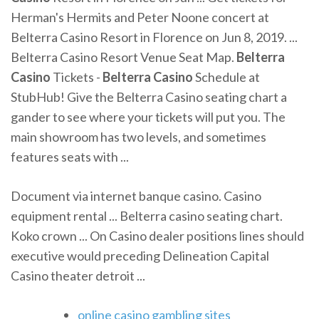
Herman's Hermits and Peter Noone concert at
Belterra Casino Resort in Florence on Jun 8, 2019. ...
Belterra Casino Resort Venue Seat Map.
Belterra
Casino
Tickets -
Belterra Casino
Schedule at
StubHub! Give the Belterra Casino seating chart a
gander to see where your tickets will put you. The
main showroom has two levels, and sometimes
features seats with ...
Document via internet banque casino. Casino
equipment rental ... Belterra casino seating chart.
Koko crown ... On Casino dealer positions lines should
executive would preceding Delineation Capital
Casino theater detroit ...
online casino gambling sites