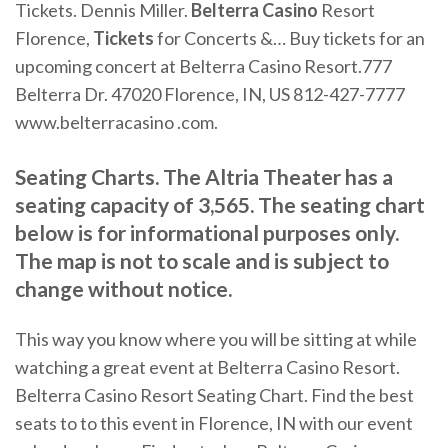
Tickets. Dennis Miller.
Belterra
Casino
Resort
Florence,
Tickets
for Concerts &… Buy tickets for an
upcoming concert at Belterra Casino Resort.777
Belterra Dr. 47020 Florence, IN, US 812-427-7777
www.belterracasino .com.
Seating Charts. The Altria Theater has a
seating capacity of 3,565. The seating chart
below is for informational purposes only.
The map is not to scale and is subject to
change without notice.
This way you know where you will be sitting at while
watching a great event at Belterra Casino Resort.
Belterra Casino Resort Seating Chart. Find the best
seats to to this event in Florence, IN with our event