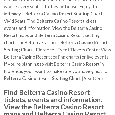
where every seat is the best in house. Enjoy the
intimacy ...
Belterra Casino
Resort
Seating Chart
|
Vivid Seats Find Belterra Casino Resort tickets,
events and information. View the Belterra Casino
Resort maps and Belterra Casino Resort seating
charts for Belterra Casino ...
Belterra Casino
Resort
Seating Chart
- Florence - Event Tickets Center View
Belterra Casino Resort seating charts for live events!
If you're planning to visit Belterra Casino Resort in
Florence, you'll want to make sure you have great ...
Belterra Casino
Resort
Seating Chart
| SeatGeek
Find Belterra Casino Resort
tickets, events and information.
View the Belterra Casino Resort
maps and Belterra Casino Resort