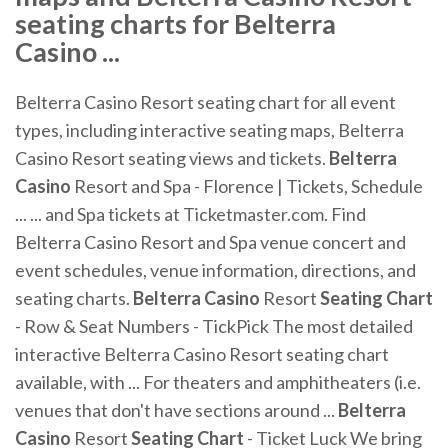
seating charts for Belterra
Casino ...
Belterra Casino Resort seating chart for all event
types, including interactive seating maps, Belterra
Casino Resort seating views and tickets.
Belterra
Casino
Resort and Spa - Florence | Tickets, Schedule
... ... and Spa tickets at Ticketmaster.com. Find
Belterra Casino Resort and Spa venue concert and
event schedules, venue information, directions, and
seating charts.
Belterra Casino
Resort
Seating Chart
- Row & Seat Numbers - TickPick The most detailed
interactive Belterra Casino Resort seating chart
available, with ... For theaters and amphitheaters (i.e.
venues that don't have sections around ...
Belterra
Casino
Resort
Seating Chart
- Ticket Luck We bring