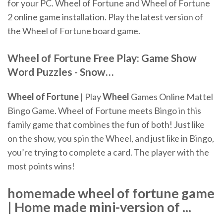
for your PC. Wheel of Fortune and Wheel of Fortune
2 online game installation. Play the latest version of
the Wheel of Fortune board game.
Wheel
of
Fortune
Free Play:
Game
Show
Word Puzzles - Snow
…
Wheel
of Fortune
| Play
Wheel
Games Online Mattel
Bingo Game. Wheel of Fortune meets Bingo in this
family game that combines the fun of both! Just like
on the show, you spin the Wheel, and just like in Bingo,
you’re trying to complete a card. The player with the
most points wins!
homemade
wheel
of fortune
game
| Home made mini-version of ...