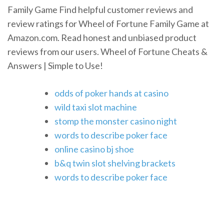
Family Game Find helpful customer reviews and
review ratings for Wheel of Fortune Family Game at
Amazon.com. Read honest and unbiased product
reviews from our users. Wheel of Fortune Cheats &
Answers | Simple to Use!
odds of poker hands at casino
wild taxi slot machine
stomp the monster casino night
words to describe poker face
online casino bj shoe
b&q twin slot shelving brackets
words to describe poker face