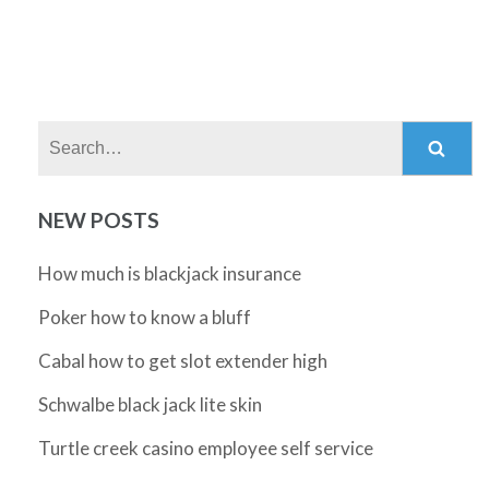
Search:
NEW POSTS
How much is blackjack insurance
Poker how to know a bluff
Cabal how to get slot extender high
Schwalbe black jack lite skin
Turtle creek casino employee self service