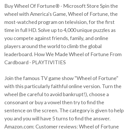
Buy Wheel Of Fortune® - Microsoft Store Spin the
wheel with America's Game, Wheel of Fortune, the
most-watched program on television, for the first
time in full HD. Solve up to 4,000 unique puzzles as
you compete against friends, family, and online
players around the world to climb the global
leaderboard. How We Made Wheel of Fortune From
Cardboard - PLAYTIVITIES
Join the famous TV game show "Wheel of Fortune"
with this particularly faithful online version. Turn the
wheel (be careful to avoid bankrupt!), choose a
consonant or buy a vowel then try to find the
sentence on the screen. The category is given to help
you and you will have 5 turns to find the answer.
Amazon.com: Customer reviews: Wheel of Fortune