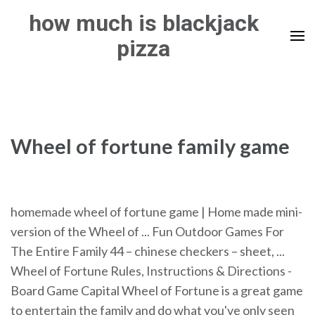
Skip
how much is blackjack
to
pizza
content
(Press
Enter)
Wheel of fortune family game
homemade wheel of fortune game | Home made mini-
version of the Wheel of ... Fun Outdoor Games For
The Entire Family 44 – chinese checkers – sheet, ...
Wheel of Fortune Rules, Instructions & Directions -
Board Game Capital Wheel of Fortune is a great game
to entertain the family and do what you've only seen