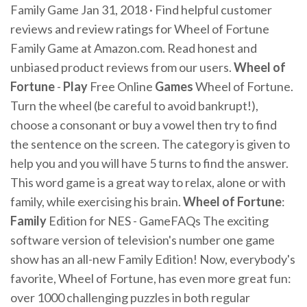
Family Game Jan 31, 2018 · Find helpful customer
reviews and review ratings for Wheel of Fortune
Family Game at Amazon.com. Read honest and
unbiased product reviews from our users.
Wheel of
Fortune
-
Play
Free Online
Games
Wheel of Fortune.
Turn the wheel (be careful to avoid bankrupt!),
choose a consonant or buy a vowel then try to find
the sentence on the screen. The category is given to
help you and you will have 5 turns to find the answer.
This word game is a great way to relax, alone or with
family, while exercising his brain.
Wheel of Fortune
:
Family
Edition for NES - GameFAQs The exciting
software version of television's number one game
show has an all-new Family Edition! Now, everybody's
favorite, Wheel of Fortune, has even more great fun:
over 1000 challenging puzzles in both regular