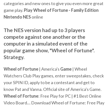
categories and new ones to give you even more great
game play.
Play Wheel of Fortune - Family Edition
Nintendo NES
online
The NES version had up to 3 players
compete against one another or the
computer in a simulated event of the
popular game show, "Wheel of Fortune".
Strategy.
Wheel
of
Fortune
| America's
Game
| Wheel
Watchers Club
Play games, enter sweepstakes, check
your SPIN ID, apply to be a contestant and get to
know Pat and Vanna. Official site of America's Game.
Wheel
of
Fortune
: Free Play for PC | #1 Best Online
Video Board
…
Download Wheel of Fortune: Free Play