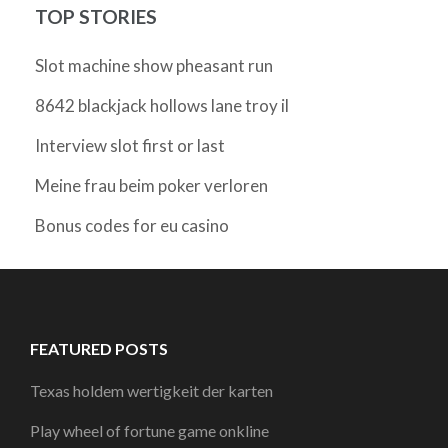
TOP STORIES
Slot machine show pheasant run
8642 blackjack hollows lane troy il
Interview slot first or last
Meine frau beim poker verloren
Bonus codes for eu casino
FEATURED POSTS
Texas holdem wertigkeit der karten
Play wheel of fortune game onkline