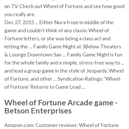
on TV. Check out Wheel of Fortune and see how good
you really are.
Dec 27, 2015 ... Either Nura froze in middle of the
game and couldn't think of any classic Wheel of
Fortune letters, or she was being a class act and
letting the ... Family Game Night at 3Below Theaters
& Lounge Downtown San ... Family Game Night is fun
for the whole family and a simple, stress-free way to ...
and lead a group game in the style of Jeopardy, Wheel
of Fortune, and other ... Syndication Ratings: 'Wheel
of Fortune' Returns to Game Lead ...
Wheel of Fortune Arcade game -
Betson Enterprises
Amazon.com: Customer reviews: Wheel of Fortune