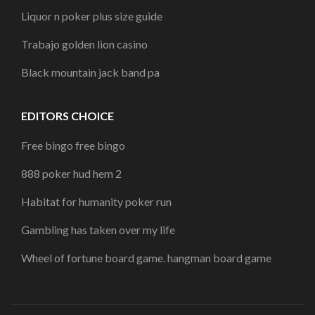
Liquor n poker plus size guide
Trabajo golden lion casino
Black mountain jack band pa
EDITORS CHOICE
Free bingo free bingo
888 poker hud hem 2
Habitat for humanity poker run
Gambling has taken over my life
Wheel of fortune board game. hangman board game