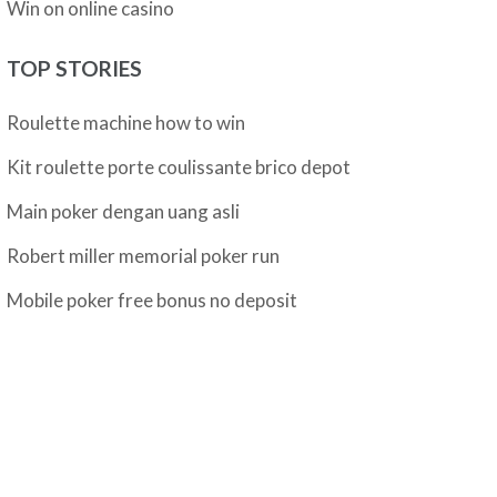
Win on online casino
TOP STORIES
Roulette machine how to win
Kit roulette porte coulissante brico depot
Main poker dengan uang asli
Robert miller memorial poker run
Mobile poker free bonus no deposit