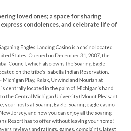
ering loved ones; a space for sharing
o express condolences, and celebrate life of
aganing Eagles Landing Casino is a casino located
 United States. Opened on December 31, 2007, the
bal Council, which also owns the Soaring Eagle
ocated on the tribe's Isabella Indian Reservation.
- Michigan Play, Relax, Unwind and Nourish at
is centrally located in the palm of Michigan’s hand.
 to the Central Michigan University) Mount Pleasant
, your hosts at Soaring Eagle. Soaring eagle casino -
New Jersey, and now you can enjoy all the soaring
rahs Resort has to offer without leaving your home!
ayers reviews and ratings, games, complaints, latest