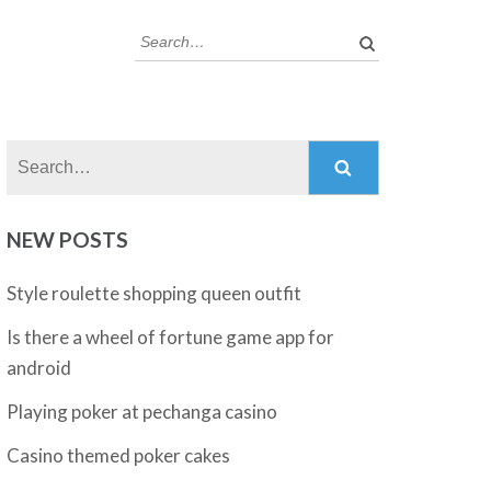
Search:
Search:
NEW POSTS
Style roulette shopping queen outfit
Is there a wheel of fortune game app for
android
Playing poker at pechanga casino
Casino themed poker cakes