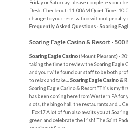
Friday or Saturday, please complete your che
Desk. Check-out: 11:00AM Quiet Time: 10:00
change to your reservation without penalty mu
Frequently Asked Questions
-
Soaring Eag
Soaring Eagle Casino & Resort
-
500 
Soaring Eagle Casino
(Mount Pleasant) - 201
taking the time to review the Soaring Eagle 
and your wife found our staff to be both pro
to relax and take...
Soaring Eagle Casino & 
Soaring Eagle Casino & Resort "This is my fir
has been coming here from Western PA for y
slots, the bingo hall, the restaurants and… 
| Fox17 A lot of fun also awaits you at Soarin
green and celebrate the Irish! The Saint Pad