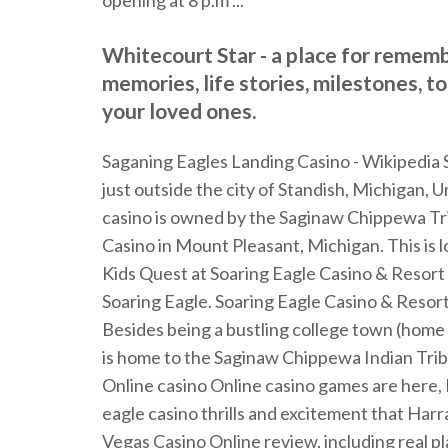
opening at 8 p.m ...
Whitecourt Star - a place for rememb
memories, life stories, milestones, t
your loved ones.
Saganing Eagles Landing Casino - Wikipedia S
just outside the city of Standish, Michigan,
casino is owned by the Saginaw Chippewa Tri
Casino in Mount Pleasant, Michigan. This is l
Kids Quest at Soaring Eagle Casino & Resort 
Soaring Eagle. Soaring Eagle Casino & Resort 
Besides being a bustling college town (home
is home to the Saginaw Chippewa Indian Tribe
Online casino Online casino games are here, 
eagle casino thrills and excitement that Har
Vegas Casino Online review, including real pl