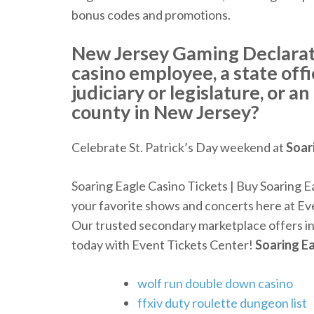
bonus codes and promotions.
New Jersey Gaming Declarati
casino employee, a state of
judiciary or legislature, or an
county in New Jersey?
Celebrate St. Patrick’s Day weekend at
Soar
Soaring Eagle Casino Tickets | Buy Soaring Eag
your favorite shows and concerts here at Ev
Our trusted secondary marketplace offers in
today with Event Tickets Center!
Soaring E
wolf run double down casino
ffxiv duty roulette dungeon list