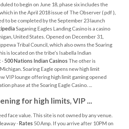
duled to begin on June 18, phase six includes the
which in the April 2018 issue of The Observer ( pdf ),
ted to be completed by the September 23 launch
ipedia
Saganing Eagles Landing Casino is a casino
ichigan, United States. Opened on December 31,
ippewa Tribal Council, which also owns the Soaring
s is located on the tribe's Isabella Indian
t
-
500 Nations Indian Casinos
The other is
 Michigan. Soaring Eagle opens new high limit
new VIP lounge offering high limit gaming opened
ation phase at the Soaring Eagle Casino. ...
ing for high limits, VIP ...
ed face value. This site is not owned by any venue.
deaway -
Rates
50 Amp. If you arrive after 10PM on