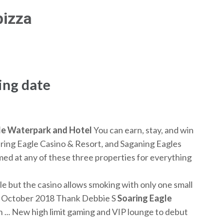
pizza
ing date
le Waterpark and Hotel
You can earn, stay, and win
ring Eagle Casino & Resort, and Saganing Eagles
ed at any of these three properties for everything
le but the casino allows smoking with only one small
e: October 2018 Thank Debbie S
Soaring
Eagle
 ... New high limit gaming and VIP lounge to debut