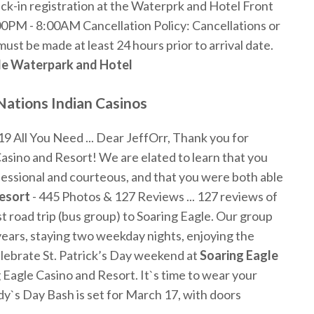
ck-in registration at the Waterprk and Hotel Front
PM - 8:00AM Cancellation Policy: Cancellations or
st be made at least 24 hours prior to arrival date.
le Waterpark and Hotel
Nations Indian Casinos
9 All You Need ... Dear JeffOrr, Thank you for
Casino and Resort! We are elated to learn that you
fessional and courteous, and that you were both able
Resort
- 445 Photos & 127 Reviews ... 127 reviews of
st road trip (bus group) to Soaring Eagle. Our group
ears, staying two weekday nights, enjoying the
Celebrate St. Patrick’s Day weekend at
Soaring
Eagle
g Eagle Casino and Resort. It`s time to wear your
dy`s Day Bash is set for March 17, with doors