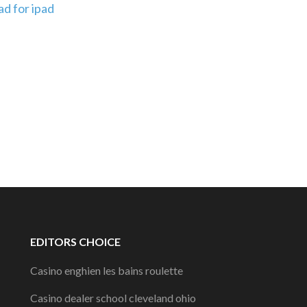
d for ipad
EDITORS CHOICE
Casino enghien les bains roulette
Casino dealer school cleveland ohio