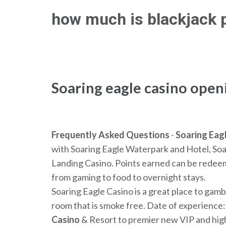
Skip
how much is blackjack 
to
content
(Press
Enter)
Soaring eagle casino open
Frequently Asked Questions
-
Soaring Eag
with Soaring Eagle Waterpark and Hotel, Soa
Landing Casino. Points earned can be redeem
from gaming to food to overnight stays.
Soaring Eagle Casino is a great place to gamb
room that is smoke free. Date of experienc
Casino
& Resort to premier new VIP and high