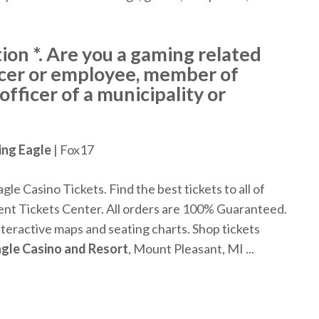
on *. Are you a gaming related
ficer or employee, member of
 officer of a municipality or
ing
Eagle
| Fox17
le Casino Tickets. Find the best tickets to all of
ent Tickets Center. All orders are 100% Guaranteed.
teractive maps and seating charts. Shop tickets
agle Casino and Resort
, Mount Pleasant, MI ...