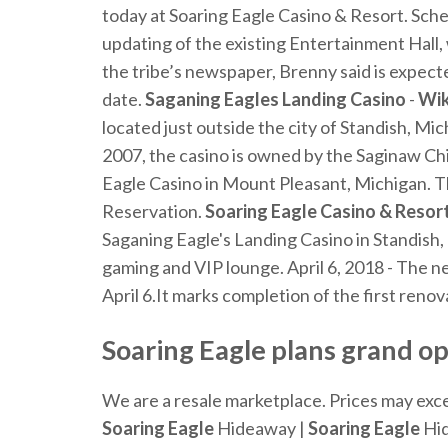
today at Soaring Eagle Casino & Resort. Sche
updating of the existing Entertainment Hall, 
the tribe’s newspaper, Brenny said is expec
date.
Saganing Eagles Landing Casino
-
Wik
located just outside the city of Standish, M
2007, the casino is owned by the Saginaw Ch
Eagle Casino in Mount Pleasant, Michigan. Thi
Reservation.
Soaring Eagle Casino & Resor
Saganing Eagle's Landing Casino in Standish,
gaming and VIP lounge. April 6, 2018 - The 
April 6.It marks completion of the first renov
Soaring Eagle plans grand open
We are a resale marketplace. Prices may exce
Soaring
Eagle
Hideaway |
Soaring
Eagle
Hi