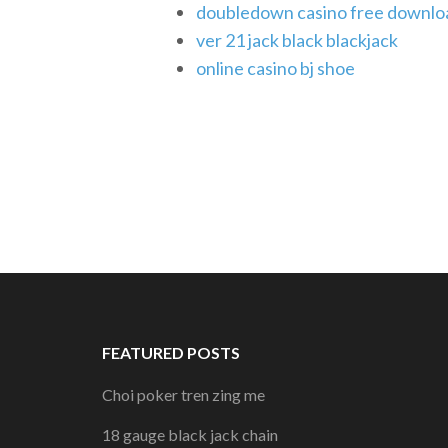
doubledown casino free downloa
ver 21 jack black blackjack
online casino bj shoe
FEATURED POSTS
Choi poker tren zing me
18 gauge black jack chain