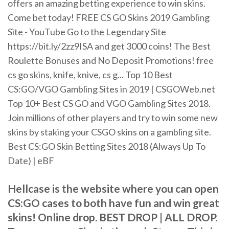
offers an amazing betting experience to win skins.
Come bet today! FREE CS GO Skins 2019 Gambling
Site - YouTube Go to the Legendary Site
https://bit.ly/2zz9ISA and get 3000 coins! The Best
Roulette Bonuses and No Deposit Promotions! free
cs go skins, knife, knive, cs g... Top 10 Best
CS:GO/VGO Gambling Sites in 2019 | CSGOWeb.net
Top 10+ Best CS GO and VGO Gambling Sites 2018.
Join millions of other players and try to win some new
skins by staking your CSGO skins on a gambling site.
Best CS:GO Skin Betting Sites 2018 (Always Up To
Date) | eBF
Hellcase is the website where you can open
CS:GO cases to both have fun and win great
skins! Online drop. BEST DROP | ALL DROP.