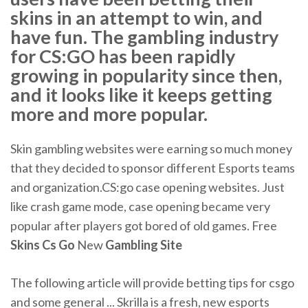
skins in an attempt to win, and
have fun. The gambling industry
for CS:GO has been rapidly
growing in popularity since then,
and it looks like it keeps getting
more and more popular.
Skin gambling websites were earning so much money
that they decided to sponsor different Esports teams
and organization.CS:go case opening websites. Just
like crash game mode, case opening became very
popular after players got bored of old games. Free
Skins
Cs
Go
New
Gambling
Site
The following article will provide betting tips for csgo
and some general ... Skrilla is a fresh, new esports