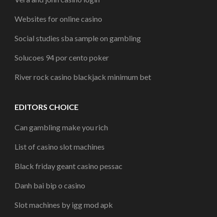
Websites for online casino
Social studies sba sample on gambling
Solucoes 94 por cento poker
River rock casino blackjack minimum bet
EDITORS CHOICE
Can gambling make you rich
List of casino slot machines
Black friday geant casino pessac
Danh bai bip o casino
Slot machines by igg mod apk