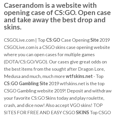
Caserandom is a website with
opening case of CS:GO. Open case
and take away the best drop and
skins.
CSGOLive.com | Top
CS
:
GO
Case Opening
Site
2019
CSGOLive.com is a CSGO skins case opening website
where you can open cases for multiple games
(DOTA/CS:GO/VGO). Our cases give great odds on
the best items from the sought after Dragon Lore,
Medusa and much, much more
wtfskins.net
- Top
CS
:
GO
Gambling
Site
2019 wtfskins.net is the top
CSGO Gambling website 2019! Deposit and withdraw
your favorite CS:GO Skins today and play roulette,
crash, and dice now! Also accept VGO skins! TOP
SITES FOR FREE AND EASY CSGO
SKINS
Top CSGO