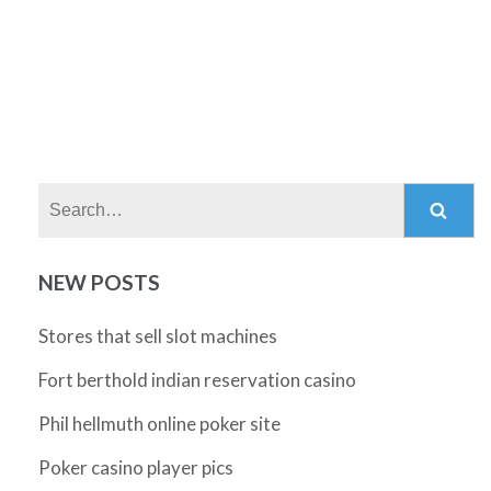
Search:
NEW POSTS
Stores that sell slot machines
Fort berthold indian reservation casino
Phil hellmuth online poker site
Poker casino player pics