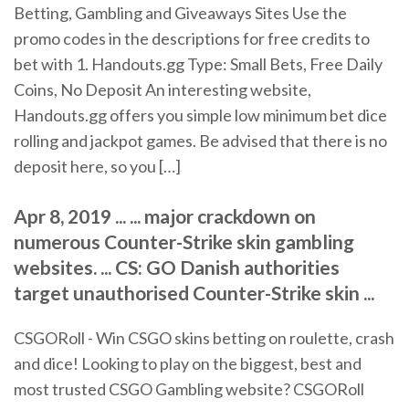
Betting, Gambling and Giveaways Sites Use the
promo codes in the descriptions for free credits to
bet with 1. Handouts.gg Type: Small Bets, Free Daily
Coins, No Deposit An interesting website,
Handouts.gg offers you simple low minimum bet dice
rolling and jackpot games. Be advised that there is no
deposit here, so you […]
Apr 8, 2019 ... ... major crackdown on
numerous Counter-Strike skin gambling
websites. ... CS: GO Danish authorities
target unauthorised Counter-Strike skin ...
CSGORoll - Win CSGO skins betting on roulette, crash
and dice! Looking to play on the biggest, best and
most trusted CSGO Gambling website? CSGORoll