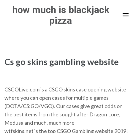
Skip
how much is blackjack
to
pizza
content
(Press
Enter)
Cs go skins gambling website
CSGOLive.com is a CSGO skins case opening website
where you can open cases for multiple games
(DOTA/CS:GO/VGO). Our cases give great odds on
the best items from the sought after Dragon Lore,
Medusa and much, much more
wtfskins.net is the top CSGO Gambling website 2019!