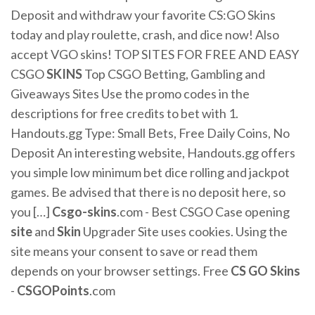
Deposit and withdraw your favorite CS:GO Skins
today and play roulette, crash, and dice now! Also
accept VGO skins! TOP SITES FOR FREE AND EASY
CSGO
SKINS
Top CSGO Betting, Gambling and
Giveaways Sites Use the promo codes in the
descriptions for free credits to bet with 1.
Handouts.gg Type: Small Bets, Free Daily Coins, No
Deposit An interesting website, Handouts.gg offers
you simple low minimum bet dice rolling and jackpot
games. Be advised that there is no deposit here, so
you […]
Csgo-skins
.com - Best CSGO Case opening
site
and
Skin
Upgrader Site uses cookies. Using the
site means your consent to save or read them
depends on your browser settings. Free
CS
GO
Skins
-
CSGOPoints
.com