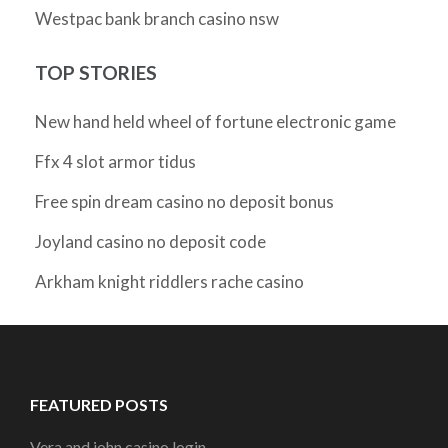
Westpac bank branch casino nsw
TOP STORIES
New hand held wheel of fortune electronic game
Ffx 4 slot armor tidus
Free spin dream casino no deposit bonus
Joyland casino no deposit code
Arkham knight riddlers rache casino
FEATURED POSTS
Vera and john casino login