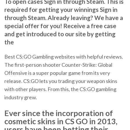
To open cases Sign in through Steam. This is
required for getting your winnings Sign in
through Steam. Already leaving? We have a
special offer for you! Receive a free case
and get introduced to our site by getting
the
Best CS:GO Gambling websites with helpful reviews.
The first-person shooter Counter-Strike: Global
Offensive is a super popular game from its very
release. CS:GO lets you trading your weapon skins
with other players. From this, the CS:GO gambling
industry grew.
Ever since the incorporation of
cosmetic skins in CS GO in 2013,
users have been betting their