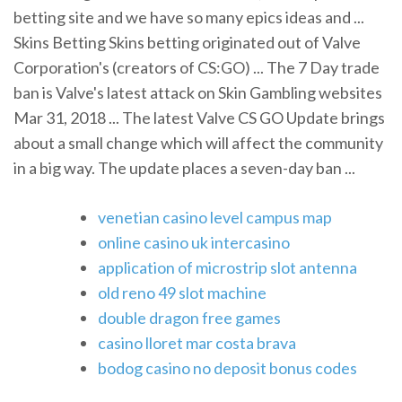
betting site and we have so many epics ideas and ...
Skins Betting Skins betting originated out of Valve
Corporation's (creators of CS:GO) ... The 7 Day trade
ban is Valve's latest attack on Skin Gambling websites
Mar 31, 2018 ... The latest Valve CS GO Update brings
about a small change which will affect the community
in a big way. The update places a seven-day ban ...
venetian casino level campus map
online casino uk intercasino
application of microstrip slot antenna
old reno 49 slot machine
double dragon free games
casino lloret mar costa brava
bodog casino no deposit bonus codes