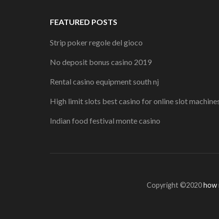
FEATURED POSTS
Strip poker regole del gioco
No deposit bonus casino 2019
Rental casino equipment south nj
High limit slots best casino for online slot machine
Indian food festival monte casino
Copyright ©2020
how m