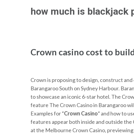
Skip
how much is blackjack 
to
content
(Press
Enter)
Crown casino cost to buil
Crown is proposing to design, construct and o
Barangaroo South on Sydney Harbour. Baran
to showcase an iconic 6-star hotel. The Crow
feature The Crown Casino in Barangaroo will 
Examples for “
Crown
Casino
” and how to us
features appear both inside and outside the
at the Melbourne Crown Casino, previewing 