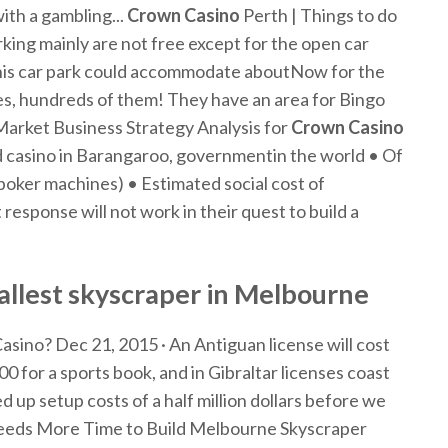
ith a gambling...
Crown
Casino
Perth | Things to do
ing mainly are not free except for the open car
 This car park could accommodate aboutNow for the
es, hundreds of them! They have an area for Bingo
 Market Business Strategy Analysis for
Crown
Casino
nd casino in Barangaroo, governmentin the world • Of
poker machines) • Estimated social cost of
esponse will not work in their quest to build a
tallest skyscraper in
Melbourne
ino? Dec 21, 2015 · An Antiguan license will cost
0 for a sports book, and in Gibraltar licenses coast
d up setup costs of a half million dollars before we
Needs More Time to Build Melbourne Skyscraper