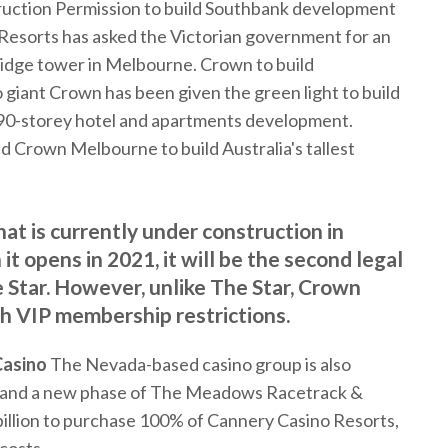
ction Permission to build Southbank development
Resorts has asked the Victorian government for an
ridge tower in Melbourne. Crown to build
giant Crown has been given the green light to build
n, 90-storey hotel and apartments development.
 Crown Melbourne to build Australia's tallest
at is currently under construction in
t opens in 2021, it will be the second legal
e Star. However, unlike The Star, Crown
th VIP membership restrictions.
Casino
The Nevada-based casino group is also
as and a new phase of The Meadows Racetrack &
illion to purchase 100% of Cannery Casino Resorts,