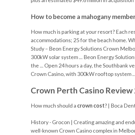
plus an estimated $49.6 million in acquisition
How to become a mahogany member
How much is parking at your resort? Each rese
accommodations; 25 for the beach home. Wha
Study – Beon Energy Solutions Crown Melbou
300kW solar system ... Beon Energy Solution
the ... Open 24 hours a day, the Southbank ve
Crown Casino, with 300kW rooftop system ..
Crown
Perth
Casino
Review 
How much should a
crown
cost
? | Boca Den
History - Grocon | Creating amazing and end
well-known Crown Casino complex in Melbou