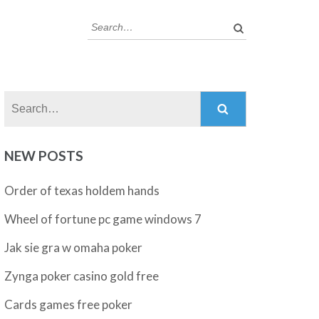
Search:
Search:
NEW POSTS
Order of texas holdem hands
Wheel of fortune pc game windows 7
Jak sie gra w omaha poker
Zynga poker casino gold free
Cards games free poker