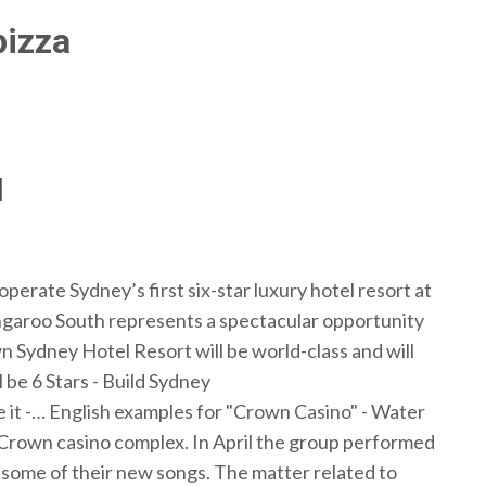
pizza
d
perate Sydney’s first six-star luxury hotel resort at
garoo South represents a spectacular opportunity
n Sydney Hotel Resort will be world-class and will
be 6 Stars - Build Sydney
e it -… English examples for "Crown Casino" - Water
 Crown casino complex. In April the group performed
some of their new songs. The matter related to