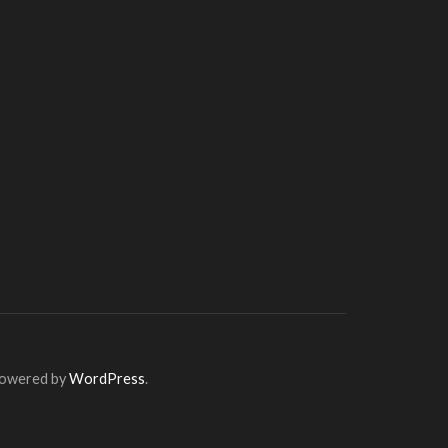
Powered by
WordPress
.