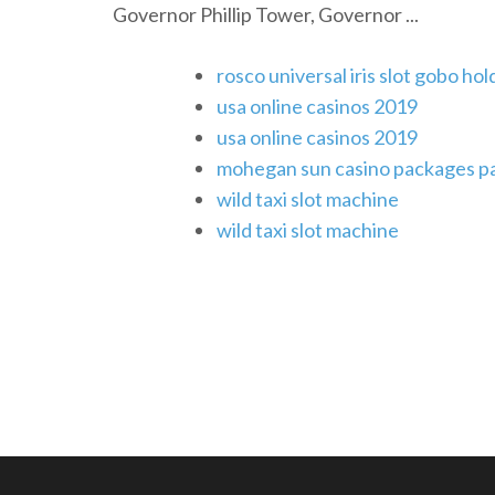
Governor Phillip Tower, Governor ...
rosco universal iris slot gobo hol
usa online casinos 2019
usa online casinos 2019
mohegan sun casino packages p
wild taxi slot machine
wild taxi slot machine