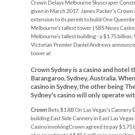
Crown Delays Melbourne Skyscraper Constru
given in March 2017. James Packer’s Crown 
extension to its permit to build One Queenb
Melbourne's tallest tower | SBS News Casino 
Melbourne's tallest building - a $1.75 billio
Victorian Premier Daniel Andrews announced
tower at
Crown Sydney is a casino and hotel th
Barangaroo, Sydney, Australia. When i
casino in Sydney, the other being Th
Sydney's casino will only operate wi
Crown
Bets $1.8B On Las Vegas's Cannery
building East Side Cannery in East Las Veg
Casino involvingCrown agreed to pay $1.75 b