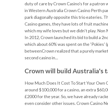
duty of care by Crown Casino's for a patron w
in Western Australia Crown Casino Perth park
park diagonally opposite this trio eateries.
Casino games, they have lots of fruit machin
which my wife loves but we didn’t play. Non
In 2012, Crown launched its bid to build a 2
which about 60% was spent on the ‘Pokies’ (
betweenCrown realized that a purely market r
second casino in...
Crown
will
build Australia's 
How Much Does It Cost To Start Your Own Cas
around $100,000 for a casino, an extra $60,00
£2000 for the year. So, we have already racke
even consider other issues. Crown Casino 