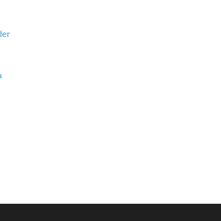
der
a