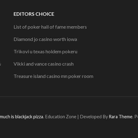
EDITORS CHOICE
List of poker hall of fame members
Diamond jo casino worth iowa
Trikovi u texas holdem pokeru
s
Vikki and vance casino crash
Treasure island casino mn poker room
uch is blackjack pizza
.
Education Zone | Developed By
Rara Theme
. 