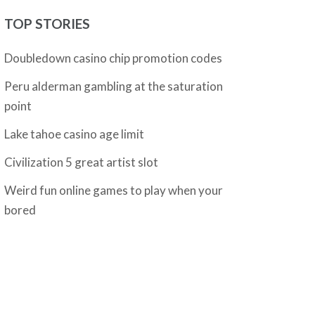
TOP STORIES
Doubledown casino chip promotion codes
Peru alderman gambling at the saturation
point
Lake tahoe casino age limit
Civilization 5 great artist slot
Weird fun online games to play when your
bored