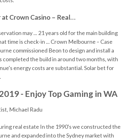
 costs.
 at
Crown
Casino
– Real…
rvation may ... 21 years old for the main building
t time is check-in ... Crown Melbourne – Case
rne commissioned Beon to design and install a
s completed the build in around two months, with
nue's energy costs are substantial. Solar bet for
.
2019 - Enjoy Top Gaming in WA
tist, Michael Radu
uring real estate In the 1990's we constructed the
rne and expanded into the Sydney market with