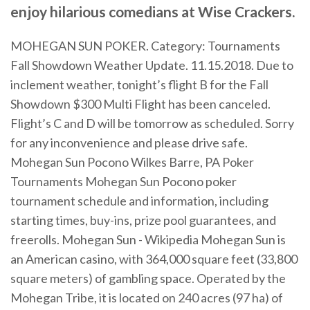
enjoy hilarious comedians at Wise Crackers.
MOHEGAN SUN POKER. Category: Tournaments
Fall Showdown Weather Update. 11.15.2018. Due to
inclement weather, tonight’s flight B for the Fall
Showdown $300 Multi Flight has been canceled.
Flight’s C and D will be tomorrow as scheduled. Sorry
for any inconvenience and please drive safe.
Mohegan Sun Pocono Wilkes Barre, PA Poker
Tournaments Mohegan Sun Pocono poker
tournament schedule and information, including
starting times, buy-ins, prize pool guarantees, and
freerolls. Mohegan Sun - Wikipedia Mohegan Sun is
an American casino, with 364,000 square feet (33,800
square meters) of gambling space. Operated by the
Mohegan Tribe, it is located on 240 acres (97 ha) of