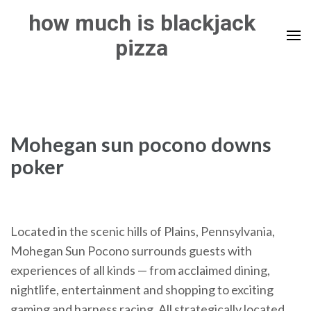
Skip
how much is blackjack
to
pizza
content
(Press
Enter)
Mohegan sun pocono downs
poker
Located in the scenic hills of Plains, Pennsylvania,
Mohegan Sun Pocono surrounds guests with
experiences of all kinds — from acclaimed dining,
nightlife, entertainment and shopping to exciting
gaming and harness racing. All strategically located