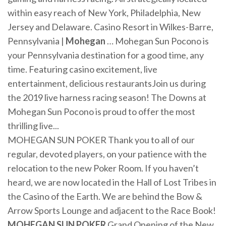
within easy reach of New York, Philadelphia, New
Jersey and Delaware. Casino Resort in Wilkes-Barre,
Pennsylvania |
Mohegan
… Mohegan Sun Pocono is
your Pennsylvania destination for a good time, any
time. Featuring casino excitement, live
entertainment, delicious restaurantsJoin us during
the 2019 live harness racing season! The Downs at
Mohegan Sun Pocono is proud to offer the most
thrilling live...
MOHEGAN SUN POKER Thank you to all of our
regular, devoted players, on your patience with the
relocation to the new Poker Room. If you haven’t
heard, we are now located in the Hall of Lost Tribes in
the Casino of the Earth. We are behind the Bow &
Arrow Sports Lounge and adjacent to the Race Book!
MOHEGAN
SUN
POKER
Grand Opening of the New