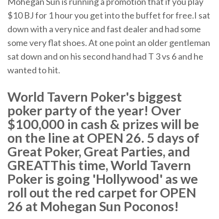
Mohegan Sun is running a promotion that if you play
$10 BJ for 1 hour you get into the buffet for free.I sat
down with a very nice and fast dealer and had some
some very flat shoes. At one point an older gentleman
sat down and on his second hand had T 3 vs 6 and he
wanted to hit.
World Tavern Poker's biggest
poker party of the year! Over
$100,000 in cash & prizes will be
on the line at OPEN 26. 5 days of
Great Poker, Great Parties, and
GREATThis time, World Tavern
Poker is going 'Hollywood' as we
roll out the red carpet for OPEN
26 at Mohegan Sun Poconos!