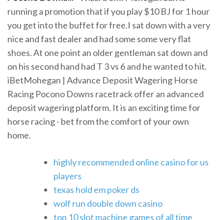
running a promotion that if you play $10 BJ for 1 hour
you get into the buffet for free.I sat down with a very
nice and fast dealer and had some some very flat
shoes. At one point an older gentleman sat down and
on his second hand had T 3 vs 6 and he wanted to hit.
iBetMohegan | Advance Deposit Wagering Horse
Racing Pocono Downs racetrack offer an advanced
deposit wagering platform. It is an exciting time for
horse racing - bet from the comfort of your own
home.
highly recommended online casino for us
players
texas hold em poker ds
wolf run double down casino
top 10 slot machine games of all time