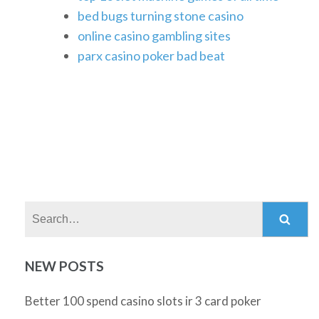
bed bugs turning stone casino
online casino gambling sites
parx casino poker bad beat
Search:
NEW POSTS
Better 100 spend casino slots ir 3 card poker