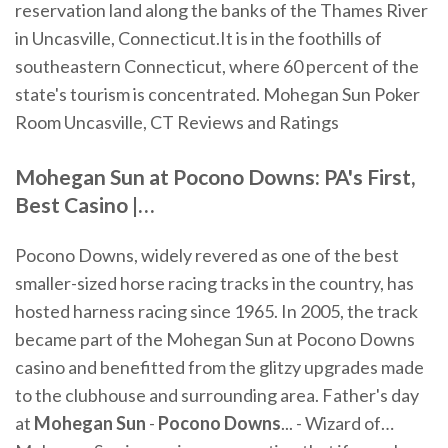
reservation land along the banks of the Thames River
in Uncasville, Connecticut.It is in the foothills of
southeastern Connecticut, where 60 percent of the
state's tourism is concentrated. Mohegan Sun Poker
Room Uncasville, CT Reviews and Ratings
Mohegan
Sun
at
Pocono
Downs
: PA's First,
Best Casino |…
Pocono Downs, widely revered as one of the best
smaller-sized horse racing tracks in the country, has
hosted harness racing since 1965. In 2005, the track
became part of the Mohegan Sun at Pocono Downs
casino and benefitted from the glitzy upgrades made
to the clubhouse and surrounding area. Father's day
at
Mohegan
Sun
-
Pocono
Downs
... - Wizard of…