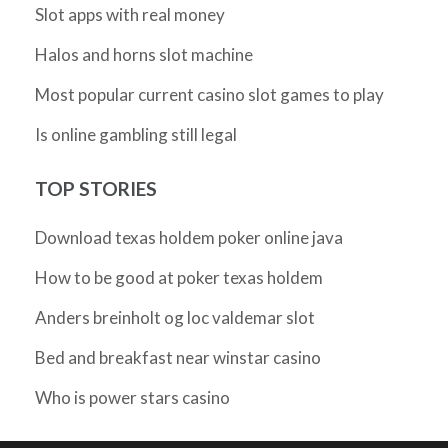
Slot apps with real money
Halos and horns slot machine
Most popular current casino slot games to play
Is online gambling still legal
TOP STORIES
Download texas holdem poker online java
How to be good at poker texas holdem
Anders breinholt og loc valdemar slot
Bed and breakfast near winstar casino
Who is power stars casino