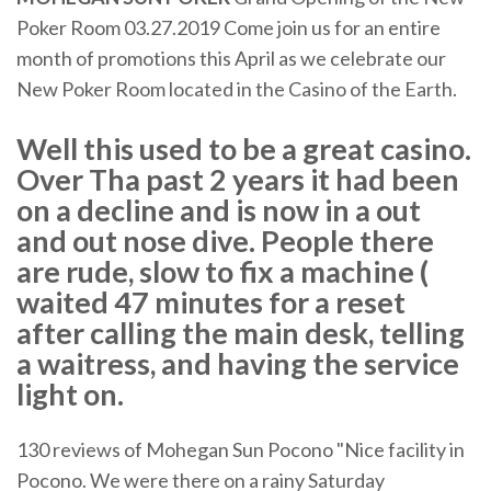
Poker Room 03.27.2019 Come join us for an entire
month of promotions this April as we celebrate our
New Poker Room located in the Casino of the Earth.
Well this used to be a great casino.
Over Tha past 2 years it had been
on a decline and is now in a out
and out nose dive. People there
are rude, slow to fix a machine (
waited 47 minutes for a reset
after calling the main desk, telling
a waitress, and having the service
light on.
130 reviews of Mohegan Sun Pocono "Nice facility in
Pocono. We were there on a rainy Saturday