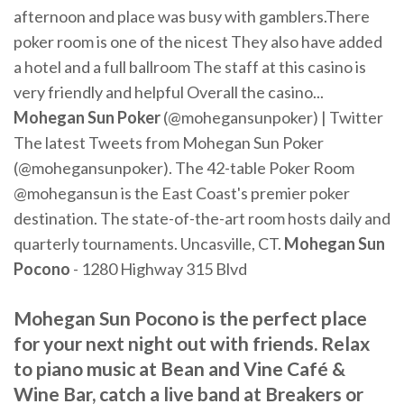
afternoon and place was busy with gamblers.There
poker room is one of the nicest They also have added
a hotel and a full ballroom The staff at this casino is
very friendly and helpful Overall the casino...
Mohegan
Sun
Poker
(@mohegansunpoker) | Twitter
The latest Tweets from Mohegan Sun Poker
(@mohegansunpoker). The 42-table Poker Room
@mohegansun is the East Coast's premier poker
destination. The state-of-the-art room hosts daily and
quarterly tournaments. Uncasville, CT.
Mohegan
Sun
Pocono
- 1280 Highway 315 Blvd
Mohegan Sun Pocono is the perfect place
for your next night out with friends. Relax
to piano music at Bean and Vine Café &
Wine Bar, catch a live band at Breakers or