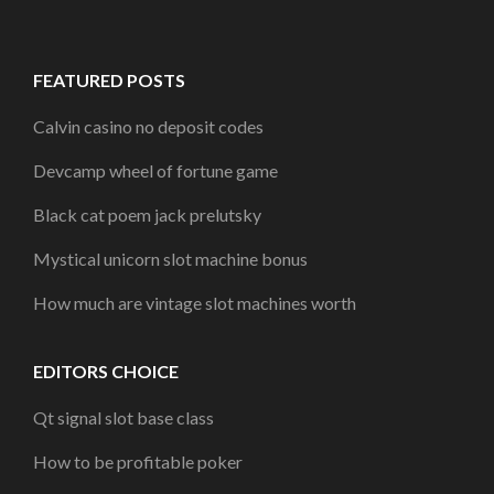
FEATURED POSTS
Calvin casino no deposit codes
Devcamp wheel of fortune game
Black cat poem jack prelutsky
Mystical unicorn slot machine bonus
How much are vintage slot machines worth
EDITORS CHOICE
Qt signal slot base class
How to be profitable poker