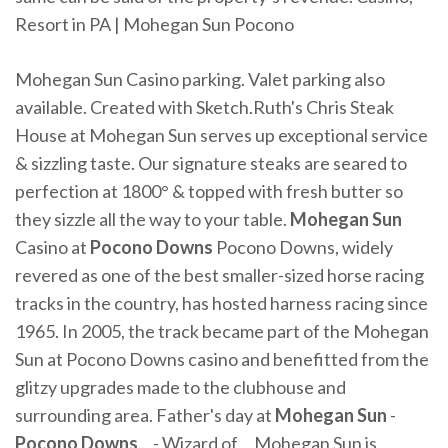
Resort in PA | Mohegan Sun Pocono
Mohegan Sun Casino parking. Valet parking also
available. Created with Sketch.Ruth's Chris Steak
House at Mohegan Sun serves up exceptional service
& sizzling taste. Our signature steaks are seared to
perfection at 1800° & topped with fresh butter so
they sizzle all the way to your table.
Mohegan
Sun
Casino at
Pocono
Downs
Pocono Downs, widely
revered as one of the best smaller-sized horse racing
tracks in the country, has hosted harness racing since
1965. In 2005, the track became part of the Mohegan
Sun at Pocono Downs casino and benefitted from the
glitzy upgrades made to the clubhouse and
surrounding area. Father's day at
Mohegan
Sun
-
Pocono
Downs
... - Wizard of… Mohegan Sun is