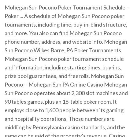
Mohegan Sun Pocono Poker Tournament Schedule --
Poker ... A schedule of Mohegan Sun Pocono poker
tournaments, including time, buy-in, blind structure,
and more. You also can find Mohegan Sun Pocono
phone number, address, and website info. Mohegan
Sun Pocono Wilkes Barre, PA Poker Tournaments
Mohegan Sun Pocono poker tournament schedule
and information, including starting times, buy-ins,
prize pool guarantees, and freerolls. Mohegan Sun
Pocono -- Mohegan Sun PA Online Casino Mohegan
Sun Pocono operates about 2,300 slot machines and
90 tables games, plus an 18-table poker room. It
employs close to 1,600 people between its gaming
and hospitality operations. Those numbers are
middling by Pennsylvania casino standards, and the
same can be said of the property’s revenue. Casino,