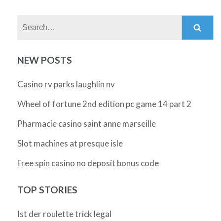
Search:
NEW POSTS
Casino rv parks laughlin nv
Wheel of fortune 2nd edition pc game 14 part 2
Pharmacie casino saint anne marseille
Slot machines at presque isle
Free spin casino no deposit bonus code
TOP STORIES
Ist der roulette trick legal