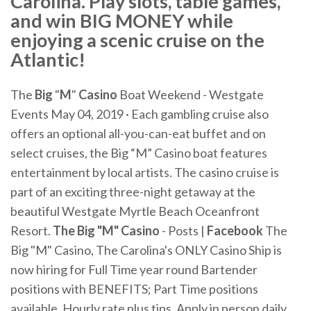
Carolina. Play slots, table games,
and win BIG MONEY while
enjoying a scenic cruise on the
Atlantic!
The
Big
"
M
"
Casino
Boat Weekend - Westgate
Events May 04, 2019 · Each gambling cruise also
offers an optional all-you-can-eat buffet and on
select cruises, the Big “M” Casino boat features
entertainment by local artists. The casino cruise is
part of an exciting three-night getaway at the
beautiful Westgate Myrtle Beach Oceanfront
Resort.
The Big "M" Casino
- Posts |
Facebook
The
Big "M" Casino, The Carolina's ONLY Casino Ship is
now hiring for Full Time year round Bartender
positions with BENEFITS; Part Time positions
available. Hourly rate plus tips. Apply in person daily