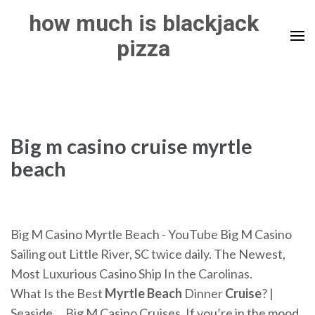
Skip
how much is blackjack
to
pizza
content
(Press
Enter)
Big m casino cruise myrtle
beach
Big M Casino Myrtle Beach - YouTube Big M Casino
Sailing out Little River, SC twice daily. The Newest,
Most Luxurious Casino Ship In the Carolinas.
What Is the Best
Myrtle
Beach
Dinner
Cruise
? |
Seaside ... Big M Casino Cruises. If you’re in the mood