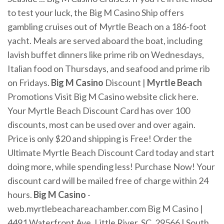
to test your luck, the Big M Casino Ship offers
gambling cruises out of Myrtle Beach on a 186-foot
yacht. Meals are served aboard the boat, including
lavish buffet dinners like prime rib on Wednesdays,
Italian food on Thursdays, and seafood and prime rib
on Fridays.
Big
M
Casino
Discount |
Myrtle
Beach
Promotions Visit Big M Casino website click here.
Your Myrtle Beach Discount Card has over 100
discounts, most can be used over and over again.
Price is only $20 and shipping is Free! Order the
Ultimate Myrtle Beach Discount Card today and start
doing more, while spending less! Purchase Now! Your
discount card will be mailed free of charge within 24
hours.
Big M Casino
-
web.myrtlebeachareachamber.com Big M Casino |
4491 Waterfront Ave, Little River, SC, 29566 | South