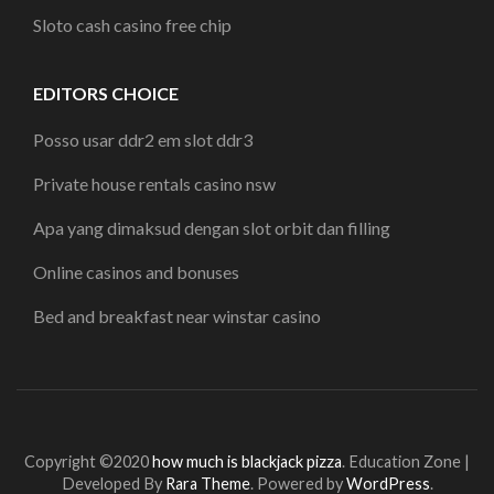
Sloto cash casino free chip
EDITORS CHOICE
Posso usar ddr2 em slot ddr3
Private house rentals casino nsw
Apa yang dimaksud dengan slot orbit dan filling
Online casinos and bonuses
Bed and breakfast near winstar casino
Copyright ©2020
how much is blackjack pizza
.
Education Zone |
Developed By
Rara Theme
. Powered by
WordPress
.