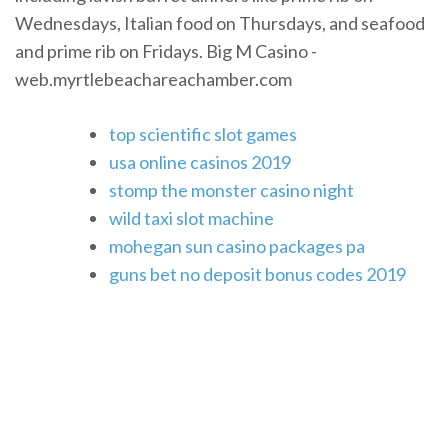
Wednesdays, Italian food on Thursdays, and seafood
and prime rib on Fridays. Big M Casino -
web.myrtlebeachareachamber.com
top scientific slot games
usa online casinos 2019
stomp the monster casino night
wild taxi slot machine
mohegan sun casino packages pa
guns bet no deposit bonus codes 2019