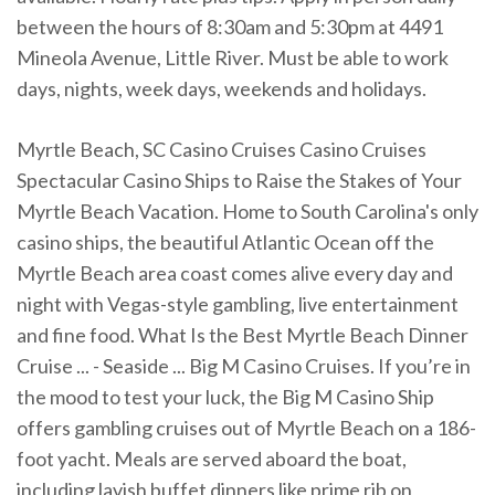
between the hours of 8:30am and 5:30pm at 4491
Mineola Avenue, Little River. Must be able to work
days, nights, week days, weekends and holidays.
Myrtle Beach, SC Casino Cruises Casino Cruises
Spectacular Casino Ships to Raise the Stakes of Your
Myrtle Beach Vacation. Home to South Carolina's only
casino ships, the beautiful Atlantic Ocean off the
Myrtle Beach area coast comes alive every day and
night with Vegas-style gambling, live entertainment
and fine food. What Is the Best Myrtle Beach Dinner
Cruise ... - Seaside ... Big M Casino Cruises. If you’re in
the mood to test your luck, the Big M Casino Ship
offers gambling cruises out of Myrtle Beach on a 186-
foot yacht. Meals are served aboard the boat,
including lavish buffet dinners like prime rib on