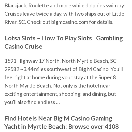
Blackjack, Roulette and more while dolphins swim by!
Cruises leave twice a day, with two ships out of Little
River, SC. Check out bigmcasino.com for details.
Lotsa Slots – How To Play Slots | Gambling
Casino Cruise
1591 Highway 17 North, North Myrtle Beach, SC
29582 ~3.44 miles southwest of Big M Casino. You'll
feel right at home during your stay at the Super 8
North Myrtle Beach. Not only is the hotel near
exciting entertainment, shopping, and dining, but
you'll also find endless …
Find Hotels Near Big M Casino Gaming
Yacht in Myrtle Beach: Browse over 4108