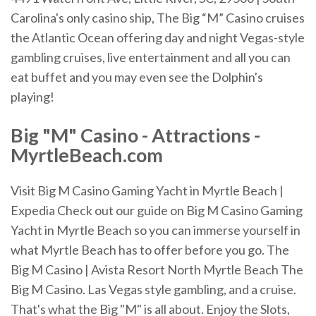
Carolina's only casino ship, The Big “M” Casino cruises
the Atlantic Ocean offering day and night Vegas-style
gambling cruises, live entertainment and all you can
eat buffet and you may even see the Dolphin's
playing!
Big "M" Casino - Attractions -
MyrtleBeach.com
Visit Big M Casino Gaming Yacht in Myrtle Beach |
Expedia Check out our guide on Big M Casino Gaming
Yacht in Myrtle Beach so you can immerse yourself in
what Myrtle Beach has to offer before you go. The
Big M Casino | Avista Resort North Myrtle Beach The
Big M Casino. Las Vegas style gambling, and a cruise.
That's what the Big "M" is all about. Enjoy the Slots,