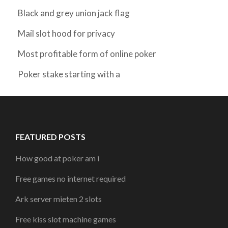
Black and grey union jack flag
Mail slot hood for privacy
Most profitable form of online poker
Poker stake starting with a
FEATURED POSTS
How good at poker am i
Free games no internet required
Ark server mieten 2 slots
Free kiss slot machine games