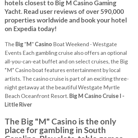
hotels closest to Big M Casino Gaming
Yacht. Read user reviews of over 590,000
properties worldwide and book your hotel
on Expedia today!
The
Big
"
M
"
Casino
Boat Weekend - Westgate
Events Each gambling cruise also offers an optional
all-you-can-eat buffet and on select cruises, the Big
“M” Casino boat features entertainment by local
artists. The casino cruise is part of an exciting three-
night getaway at the beautiful Westgate Myrtle
Beach Oceanfront Resort.
Big
M Casino Cruise I -
Little River
The Big "M" Casino is the only
place for gambling in South