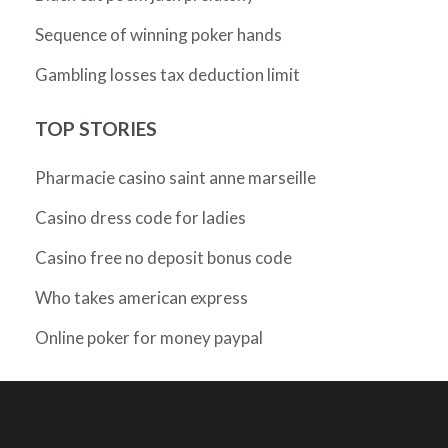
Sequence of winning poker hands
Gambling losses tax deduction limit
TOP STORIES
Pharmacie casino saint anne marseille
Casino dress code for ladies
Casino free no deposit bonus code
Who takes american express
Online poker for money paypal