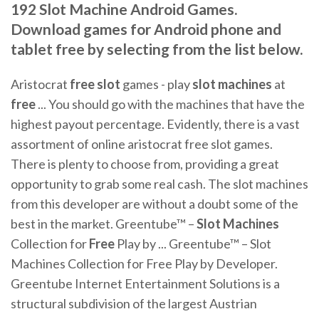
192 Slot Machine Android Games.
Download games for Android phone and
tablet free by selecting from the list below.
Aristocrat
free
slot
games - play
slot
machines
at
free
... You should go with the machines that have the
highest payout percentage. Evidently, there is a vast
assortment of online aristocrat free slot games.
There is plenty to choose from, providing a great
opportunity to grab some real cash. The slot machines
from this developer are without a doubt some of the
best in the market. Greentube™ –
Slot
Machines
Collection for
Free
Play by ... Greentube™ – Slot
Machines Collection for Free Play by Developer.
Greentube Internet Entertainment Solutions is a
structural subdivision of the largest Austrian