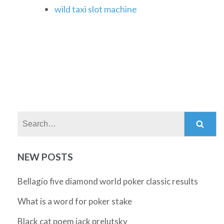
wild taxi slot machine
Search:
NEW POSTS
Bellagio five diamond world poker classic results
What is a word for poker stake
Black cat poem jack prelutsky