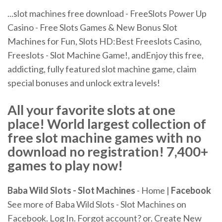
...slot machines free download - FreeSlots Power Up
Casino - Free Slots Games & New Bonus Slot
Machines for Fun, Slots HD:Best Freeslots Casino,
Freeslots - Slot Machine Game!, andEnjoy this free,
addicting, fully featured slot machine game, claim
special bonuses and unlock extra levels!
All your favorite slots at one
place! World largest collection of
free slot machine games with no
download no registration! 7,400+
games to play now!
Baba Wild Slots - Slot Machines
- Home |
Facebook
See more of Baba Wild Slots - Slot Machines on
Facebook. Log In. Forgot account? or. Create New