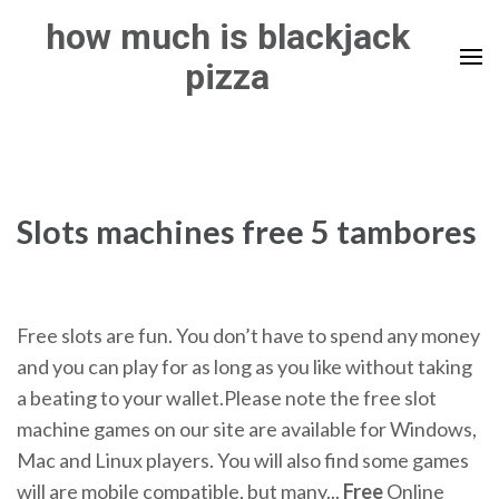
Skip
how much is blackjack
to
pizza
content
(Press
Enter)
Slots machines free 5 tambores
Free slots are fun. You don’t have to spend any money
and you can play for as long as you like without taking
a beating to your wallet.Please note the free slot
machine games on our site are available for Windows,
Mac and Linux players. You will also find some games
will are mobile compatible, but many...
Free
Online