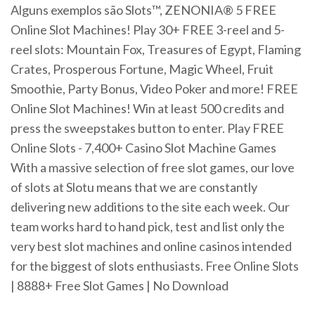
Alguns exemplos são Slots™, ZENONIA® 5 FREE
Online Slot Machines! Play 30+ FREE 3-reel and 5-
reel slots: Mountain Fox, Treasures of Egypt, Flaming
Crates, Prosperous Fortune, Magic Wheel, Fruit
Smoothie, Party Bonus, Video Poker and more! FREE
Online Slot Machines! Win at least 500 credits and
press the sweepstakes button to enter. Play FREE
Online Slots - 7,400+ Casino Slot Machine Games
With a massive selection of free slot games, our love
of slots at Slotu means that we are constantly
delivering new additions to the site each week. Our
team works hard to hand pick, test and list only the
very best slot machines and online casinos intended
for the biggest of slots enthusiasts. Free Online Slots
| 8888+ Free Slot Games | No Download