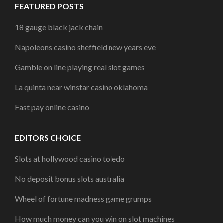
FEATURED POSTS
18 gauge black jack chain
Napoleons casino sheffield new years eve
Gamble on line playing real slot games
La quinta near winstar casino oklahoma
Fast pay online casino
EDITORS CHOICE
Slots at hollywood casino toledo
No deposit bonus slots australia
Wheel of fortune madness game grumps
How much money can you win on slot machines