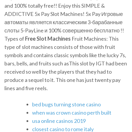
and 100% totally free!! Enjoy this SIMPLE &
ADDICTIVE 5x Pay Slot Machines! 5x Pay Игровые
автоматы является классическим 3-барабанные
слоты 5-PayLine и 100% совершенно бесплатно !!
Types of
Free
Slot
Machines
Fruit Machines: This
type of slot machines consists of those with fruit
symbols and contains classic symbols like the lucky 7s,
bars, bells, and fruits such asThis slot by IGT had been
received so well by the players that they had to
produce a sequel to it. This one has just twenty pay
lines and five reels.
bed bugs turning stone casino
when was crown casino perth built
usa online casinos 2019
closest casino to rome italy