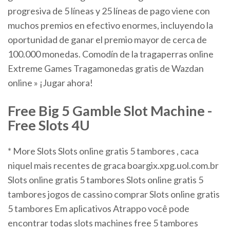
progresiva de 5 líneas y 25 líneas de pago viene con
muchos premios en efectivo enormes, incluyendo la
oportunidad de ganar el premio mayor de cerca de
100.000 monedas. Comodín de la tragaperras online
Extreme Games
Tragamonedas gratis de Wazdan
online » ¡Jugar ahora!
Free Big 5 Gamble Slot Machine -
Free Slots 4U
* More Slots Slots online gratis 5 tambores , caca
niquel mais recentes de graca boargix.xpg.uol.com.br
Slots online gratis 5 tambores Slots online gratis 5
tambores jogos de cassino comprar Slots online gratis
5 tambores Em aplicativos Atrappo você pode
encontrar todas slots machines free 5 tambores