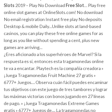
Slots
2019 – Play No Download
Free
Slot
… Play free
online slot games at OnlineSlots.com! No download
No email registration Instant free play No deposits
Desktop & mobile Daily...Unlike slots at land-based
casinos, you can play these free online games for as
long as you like without spending a cent, plus new
games are arriving...
¿Eres aficionado a los superhéroes de Marvel? Si la
respuesta es sí, entonces esta tragamonedas online
te va a encantar. Playtech es la compañía creadora
»
¡Juega Tragamonedas Fruit Machine 27 gratis »
6777+ Juegos
…
Observa cuán fácil puedes encaminar
tus objetivos con este juego de tres tambores y lograr
las máximas victorias con bonos jugando en 27 líneas
de pago.
» ¡Juega Tragamonedas Extreme Games
gratis » 6777+ Juegos de
…
La tragamonedas no