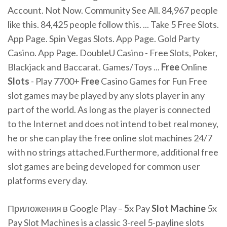
Account. Not Now. Community See All. 84,967 people
like this. 84,425 people follow this. ... Take 5 Free Slots.
App Page. Spin Vegas Slots. App Page. Gold Party
Casino. App Page. DoubleU Casino - Free Slots, Poker,
Blackjack and Baccarat. Games/Toys ...
Free
Online
Slots
- Play 7700+
Free
Casino Games for Fun Free
slot games may be played by any slots player in any
part of the world. As long as the player is connected
to the Internet and does not intend to bet real money,
he or she can play the free online slot machines 24/7
with no strings attached.Furthermore, additional free
slot games are being developed for common user
platforms every day.
Приложения в Google Play –
5
x Pay
Slot
Machine
5x
Pay Slot Machines is a classic 3-reel 5-payline slots