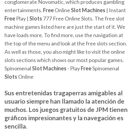
conglomerate Novomatic, which produces gambling
entertainments.
Free
Online
Slot
Machines
| Instant
Free
Play |
Slots
777 Free Online Slots. The free slot
machine games listed here are just the start of it. We
have loads more. To find more, use the navigation at
the top of the menu and look at the free slots section.
As well as those, you also might like to visit the online
slots sections which shows our most popular games.
Spinomenal
Slot
Machines
- Play
Free
Spinomenal
Slots
Online
Sus entretenidas tragaperras amigables al
usuario siempre han llamado la atención de
muchos. Los juegos gratuitos de JPM tienen
gráficos impresionantes y la navegación es
sencilla.