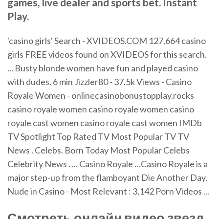
games, live dealer and sports bet. Instant
Play.
'casino girls' Search - XVIDEOS.COM 127,664 casino
girls FREE videos found on XVIDEOS for this search.
... Busty blonde women have fun and played casino
with dudes. 6 min Jizzler80 - 37.5k Views - Casino
Royale Women - onlinecasinobonustopplay.rocks
casino royale women casino royale women casino
royale cast women casino royale cast women IMDb
TV Spotlight Top Rated TV Most Popular TV TV
News . Celebs. Born Today Most Popular Celebs
Celebrity News . ... Casino Royale …Casino Royale is a
major step-up from the flamboyant Die Another Day.
Nude in Casino - Most Relevant : 3,142 Porn Videos ...
Смотреть
онлайн
видео звезд