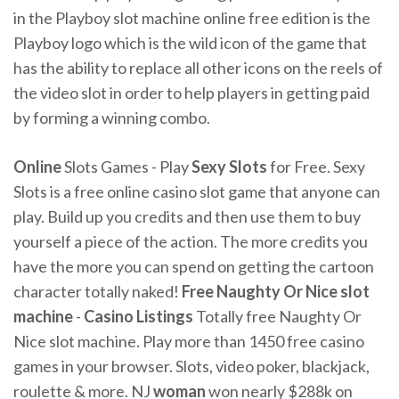
in the Playboy slot machine online free edition is the
Playboy logo which is the wild icon of the game that
has the ability to replace all other icons on the reels of
the video slot in order to help players in getting paid
by forming a winning combo.
Online
Slots Games - Play
Sexy Slots
for Free. Sexy
Slots is a free online casino slot game that anyone can
play. Build up you credits and then use them to buy
yourself a piece of the action. The more credits you
have the more you can spend on getting the cartoon
character totally naked!
Free Naughty Or Nice slot
machine
-
Casino Listings
Totally free Naughty Or
Nice slot machine. Play more than 1450 free casino
games in your browser. Slots, video poker, blackjack,
roulette & more. NJ
woman
won nearly $288k on