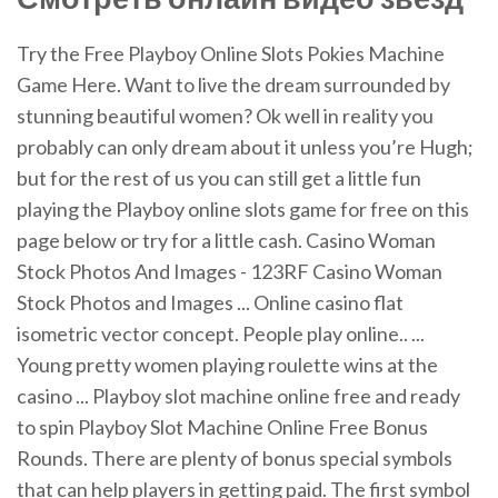
Try the Free Playboy Online Slots Pokies Machine
Game Here. Want to live the dream surrounded by
stunning beautiful women? Ok well in reality you
probably can only dream about it unless you’re Hugh;
but for the rest of us you can still get a little fun
playing the Playboy online slots game for free on this
page below or try for a little cash. Casino Woman
Stock Photos And Images - 123RF Casino Woman
Stock Photos and Images ... Online casino flat
isometric vector concept. People play online.. ...
Young pretty women playing roulette wins at the
casino ... Playboy slot machine online free and ready
to spin Playboy Slot Machine Online Free Bonus
Rounds. There are plenty of bonus special symbols
that can help players in getting paid. The first symbol