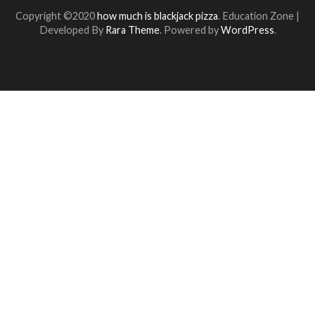
Copyright ©2020
how much is blackjack pizza
.
Education Zone |
Developed By
Rara Theme
. Powered by
WordPress
.