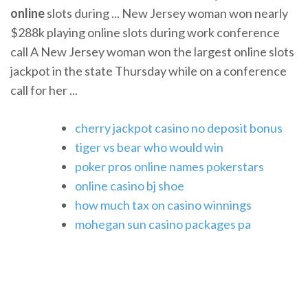
online
slots during ... New Jersey woman won nearly
$288k playing online slots during work conference
call A New Jersey woman won the largest online slots
jackpot in the state Thursday while on a conference
call for her ...
cherry jackpot casino no deposit bonus
tiger vs bear who would win
poker pros online names pokerstars
online casino bj shoe
how much tax on casino winnings
mohegan sun casino packages pa