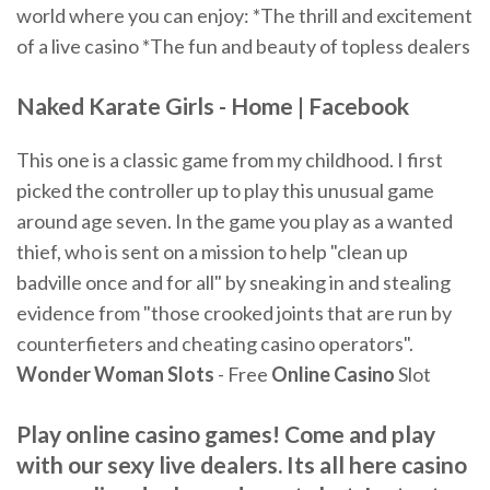
world where you can enjoy: *The thrill and excitement
of a live casino *The fun and beauty of topless dealers
Naked Karate Girls
- Home |
Facebook
This one is a classic game from my childhood. I first
picked the controller up to play this unusual game
around age seven. In the game you play as a wanted
thief, who is sent on a mission to help "clean up
badville once and for all" by sneaking in and stealing
evidence from "those crooked joints that are run by
counterfieters and cheating casino operators".
Wonder Woman Slots
- Free
Online
Casino
Slot
Play online casino games! Come and play
with our sexy live dealers. Its all here casino