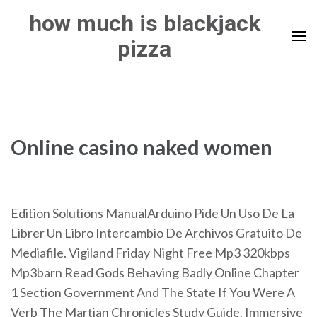
Skip
how much is blackjack
to
pizza
content
(Press
Enter)
Online casino naked women
Edition Solutions ManualArduino Pide Un Uso De La
Librer Un Libro Intercambio De Archivos Gratuito De
Mediafile. Vigiland Friday Night Free Mp3 320kbps
Mp3barn Read Gods Behaving Badly Online Chapter
1 Section Government And The State If You Were A
Verb The Martian Chronicles Study Guide. Immersive