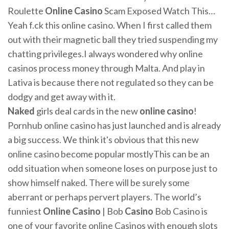
Roulette
Online
Casino
Scam Exposed Watch This…
Yeah f.ck this online casino. When I first called them
out with their magnetic ball they tried suspending my
chatting privileges.I always wondered why online
casinos process money through Malta. And play in
Lativa is because there not regulated so they can be
dodgy and get away with it.
Naked
girls deal cards in the new
online
casino
!
Pornhub online casino has just launched and is already
a big success. We think it's obvious that this new
online casino become popular mostlyThis can be an
odd situation when someone loses on purpose just to
show himself naked. There will be surely some
aberrant or perhaps pervert players. The world’s
funniest
Online
Casino
| Bob
Casino
Bob Casino is
one of your favorite online Casinos with enough slots