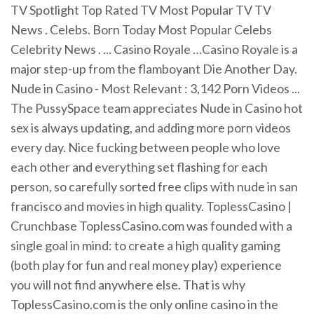
TV Spotlight Top Rated TV Most Popular TV TV
News . Celebs. Born Today Most Popular Celebs
Celebrity News . ... Casino Royale …Casino Royale is a
major step-up from the flamboyant Die Another Day.
Nude in Casino - Most Relevant : 3,142 Porn Videos ...
The PussySpace team appreciates Nude in Casino hot
sex is always updating, and adding more porn videos
every day. Nice fucking between people who love
each other and everything set flashing for each
person, so carefully sorted free clips with nude in san
francisco and movies in high quality. ToplessCasino |
Crunchbase ToplessCasino.com was founded with a
single goal in mind: to create a high quality gaming
(both play for fun and real money play) experience
you will not find anywhere else. That is why
ToplessCasino.com is the only online casino in the