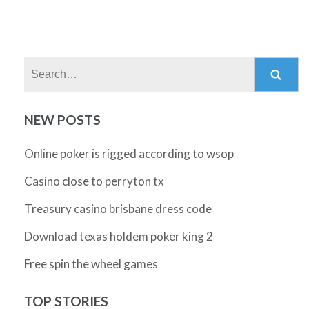
Search:
NEW POSTS
Online poker is rigged according to wsop
Casino close to perryton tx
Treasury casino brisbane dress code
Download texas holdem poker king 2
Free spin the wheel games
TOP STORIES