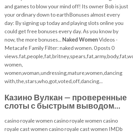
and games to blow your mind off! Its owner Bob is just
your ordinary down to earthBonuses almost every
day: By signing up today and playing slots online you
could get free bonuses every day. As you know by
now, the more bonuses...
Naked
Women
Videos -
Metacafe Family Filter: naked women. 0 posts 0
views.fat,people,fat,britney,spears,fat,army,body,fat,
women,
women,woman,undressing,mature,women,dancing
with,the,stars,who,got,voted,off,dancing...
Казино
Вулкан — проверенные
слоты с быстрым выводом…
casino royale women casino royale women casino
royale cast women casino royale cast women IMDb