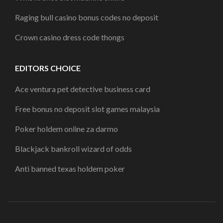
Raging bull casino bonus codes no deposit
Crown casino dress code thongs
EDITORS CHOICE
Ace ventura pet detective business card
Free bonus no deposit slot games malaysia
Poker holdem online za darmo
Blackjack bankroll wizard of odds
Anti banned texas holdem poker