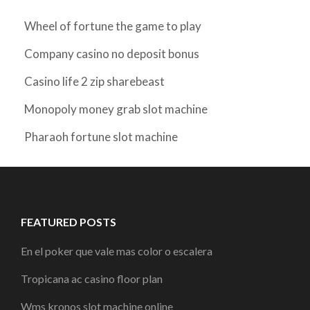
Wheel of fortune the game to play
Company casino no deposit bonus
Casino life 2 zip sharebeast
Monopoly money grab slot machine
Pharaoh fortune slot machine
FEATURED POSTS
En el poker que vale mas color o escalera
Tropicana ac casino floor plan
Wms kronos slot machine online